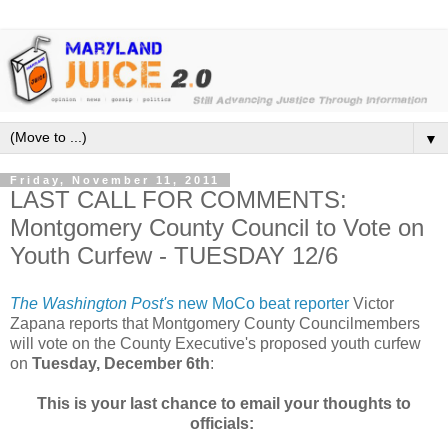
▼
Friday, November 11, 2011
LAST CALL FOR COMMENTS:
Montgomery County Council to Vote on
Youth Curfew - TUESDAY 12/6
The Washington Post's
new MoCo beat reporter
Victor
Zapana reports that Montgomery County Councilmembers
will vote on the County Executive's proposed youth curfew
on
Tuesday, December 6th
:
This is your last chance to email your thoughts to
officials: