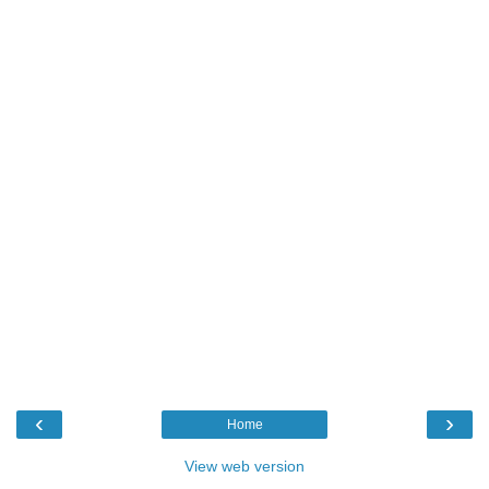
‹
›
Home
View web version