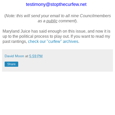
testimony@stopthecurfew.net
(
Note: this will send your email to all nine Councilmembers
as a
public
comment
).
Maryland Juice has said enough on this issue, and now it is
up to the political process to play out. If you want to read my
past rantings,
check our "curfew" archives
.
David Moon
at
5:59 PM
Share