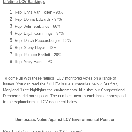
Lifetime
LCV
Rankings
Rep. Chris V
an H
ollen - 98%
Rep. Donna E
dwards - 97%
Rep. John Sarbanes - 9
6%
Rep. Elijah Cummings - 94%
Rep. Dutch Ruppersberger - 83%
Rep. St
eny Hoyer - 80%
Rep. Roscoe Bartlett - 20%
Rep. Andy Harris - 7%
To come up with these ratings,
LCV
monitored votes on a range of
issues. You can read the full LCV issue summaries below. But first,
Maryland Juice highlights the
environmental bills that
our Congressional
Democrats did
not
support
. The numbers next to
each issue correspond
to the
explanations in LCV
document below.
Democrat
ic Votes Against LCV
Environmental Position
:
Rep. Elijah Cummings
(
Good on 31/35 Is
sues)
: