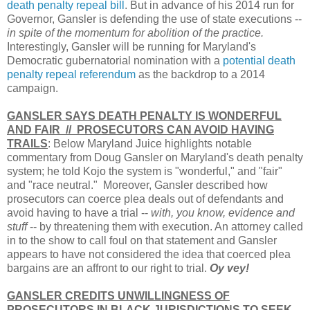
death penalty repeal bill
. But in advance of his 2014 run for
Governor, Gansler is defending the use of state executions --
in spite of the momentum for abolition of the practice.
Interestingly, Gansler will be running for Maryland's
Democratic gubernatorial nomination with a
potential death
penalty repeal referendum
as the backdrop to a 2014
campaign.
GANSLER SAYS DEATH PENALTY IS WONDERFUL
AND FAIR // PROSECUTORS CAN AVOID HAVING
TRAILS
: Below Maryland Juice highlights notable
commentary from Doug Gansler on Maryland's death penalty
system; he told Kojo the system is "wonderful," and "fair"
and "race neutral." Moreover, Gansler described how
prosecutors can coerce plea deals out of defendants and
avoid having to have a trial --
with, you know, evidence and
stuff
-- by threatening them with execution. An attorney called
in to the show to call foul on that statement and Gansler
appears to have not considered the idea that coerced plea
bargains are an affront to our right to trial.
Oy vey!
GANSLER CREDITS UNWILLINGNESS OF
PROSECUTORS IN BLACK JURISDICTIONS TO SEEK