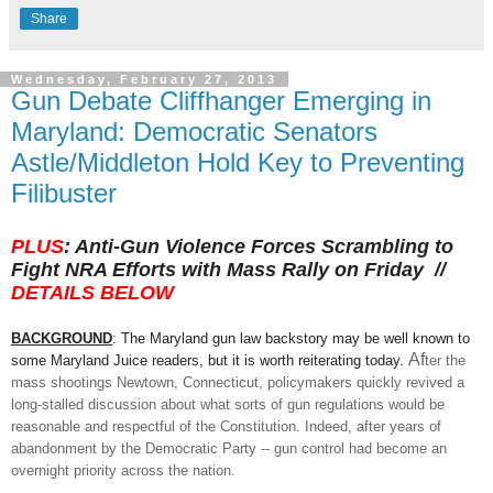
Share
Wednesday, February 27, 2013
Gun Debate Cliffhanger Emerging in
Maryland: Democratic Senators
Astle/Middleton Hold Key to Preventing
Filibuster
PLUS
:
Anti-
Gun
Violence
Forces Scrambling to
Fight NRA Efforts with Mass Rally on
Friday //
DETAILS BELOW
BA
CKGROUND
:
Th
e Maryland gun law backstory
may
be well known to
Af
some Maryland Juice readers, but it
is worth r
eiterating today.
ter the
mass s
hootings Newtown
, Connecticut, policymakers quickly revived a
long-stalled discussion
about what sorts
of
gun
regulations would be
rea
sonable and respectful of the Constitution. Indeed, after years of
abandonment by the Democratic Party -- gun control
had become an
overnight priority across the nation.