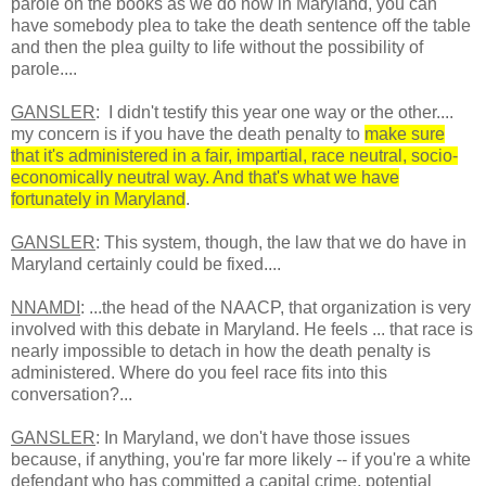
parole on the books as we do now in Maryland, you can
have somebody plea to take the death sentence off the table
and then the plea guilty to life without the possibility of
parole....
GANSLER
: I didn't testify this year one way or the other....
my concern is if you have the death penalty to
make sure
that it's administered in a fair, impartial, race neutral, socio-
economically neutral way. And that's what we have
fortunately in Maryland
.
GANSLER
: This system, though, the law that we do have in
Maryland certainly could be fixed....
NNAMDI
: ...the head of the NAACP, that organization is very
involved with this debate in Maryland. He feels ... that race is
nearly impossible to detach in how the death penalty is
administered. Where do you feel race fits into this
conversation?...
GANSLER
: In Maryland, we don't have those issues
because, if anything, you're far more likely -- if you're a white
defendant who has committed a capital crime, potential