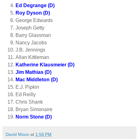
Ed Degrange (D)
Roy Dyson (D)
George Edwards
Joseph Getty
Barry Glassman
Nancy Jacobs
J.B. Jennings
Allan Kittleman
Katherine Klausmeier (D)
Jim Mathias (D)
Mac Middleton (D)
E.J. Pipkin
Ed Reilly
Chris Shank
Bryan Simonaire
Norm Stone (D)
David Moon
at
1:56 PM