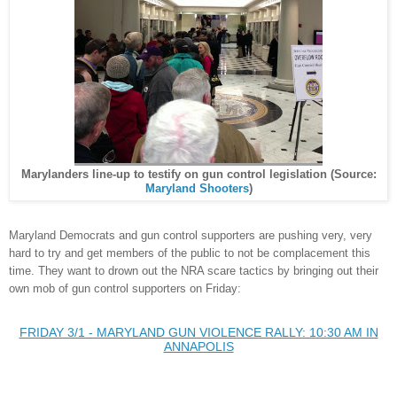
Marylanders line-up to testify on gun control legislation (Source:
Maryland Shooters
)
Maryland
Democrats and gun control supporters are pushing very, very
hard to tr
y and get members of the public to
not be
complacement this
time. They want to
drown
out the NRA scare tactics by br
inging out
their
own
mob of gun control supporters on Friday:
FRIDAY 3/1 - MARYLAND GUN VIOLENCE RALLY: 10:30 AM IN
ANNAPOLIS