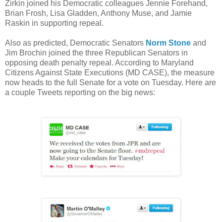
Zirkin joined his Democratic colleagues Jennie Forehand,
Brian Frosh, Lisa Gladden, Anthony Muse, and Jamie
Raskin in supporting repeal.
Also as predicted, Democratic Senators
Norm Stone
and
Jim Brochin joined the three Republican Senators in
opposing death penalty repeal. According to Maryland
Citizens Against State Executions (MD CASE), the measure
now heads to the full Senate for a vote on Tuesday. Here are
a couple Tweets reporting on the big news: