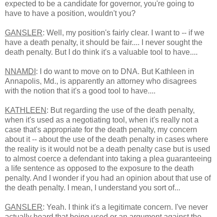
expected to be a candidate for governor, you're going to
have to have a position, wouldn't you?
GANSLER
: Well, my position's fairly clear. I want to -- if we
have a death penalty, it should be fair.... I never sought the
death penalty. But I do think it's a valuable tool to have....
NNAMDI
: I do want to move on to DNA. But Kathleen in
Annapolis, Md., is apparently an attorney who disagrees
with the notion that it's a good tool to have....
KATHLEEN
: But regarding the use of the death penalty,
when it's used as a negotiating tool, when it's really not a
case that's appropriate for the death penalty, my concern
about it -- about the use of the death penalty in cases where
the reality is it would not be a death penalty case but is used
to almost coerce a defendant into taking a plea guaranteeing
a life sentence as opposed to the exposure to the death
penalty. And I wonder if you had an opinion about that use of
the death penalty. I mean, I understand you sort of...
GANSLER
: Yeah. I think it's a legitimate concern. I've never
actually heard that being used or an argument against the