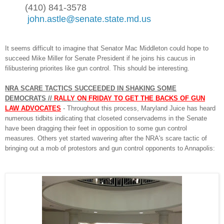
(410) 841-3578
john.astle@senate.state.md.us
It seems difficult to imagine that Senator Mac Middleton could h
ope to
succeed Mike M
il
ler for Senate President if he joins his caucus in
filibustering priorites like gun control. This should be in
ter
esting.
NRA SCARE TACTICS SUCC
EEDED IN SHAKING
SOME
DEMOCRATS //
RALLY ON
FRIDAY TO G
ET THE BACKS OF
GUN
LAW
ADVOCATES
-
T
hroughout th
is process, Maryla
nd Juice has hear
d
num
erous tidbits indicating that
closeted conservadems in the Senate
have
been
dra
gging their feet in opposition to
som
e gun
control
measures
.
O
thers yet started wavering after the NRA's scare tactic
of
bringing out
a mob of protest
ors and gun control opponents to Annapolis: