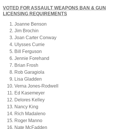
VOTED FOR ASSAULT WEAPONS BAN & GUN
LICENSING REQUIREMENTS
Joanne Benson
Jim Brochin
Joan Carter Conway
Ulysses Currie
Bill Ferguson
Jennie Forehand
Brian Frosh
Rob Garagiola
Lisa Gladden
Verna Jones-Rodwell
Ed Kasemeyer
Delores Kelley
Nancy King
Rich Madaleno
Roger Manno
Nate McFadden