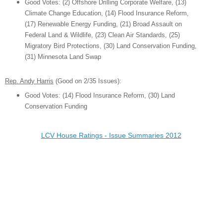
Good Votes:
(2) Offshore Drilling Corporate Welfare, (13)
Climate Change Education,
(14) Floo
d Insuran
c
e Reform,
(17) Renewable Energy Funding,
(21) Broad As
sa
ult on
Federal Land & Wildlife,
(2
3) Clean Air Standards, (25)
M
igratory Bird Protections, (30) Land Conservati
on Funding,
(31) Minnesota Land Swap
Rep. Andy Harris
(Good on
2
/3
5
Issues):
Good Votes:
(14) Floo
d Insuran
c
e Reform,
(30) Land
Conservati
on Funding
LCV House Ratings - Issue Summaries 2012