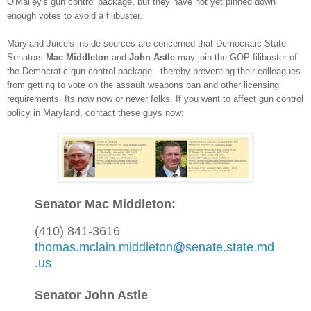
O'Malley's gun control package
, but
th
ey have no
t yet p
inned down
enough votes to avoid a filibuster.
Maryland Juice's inside sources are concerned that Democratic State
Senators
Mac Middleton
and
John As
tle
may join the GOP fil
ibuster of
the Democratic gun control package
-- thereby preventing the
ir colleagues
from getting to vote on t
he assault w
eapons ban and other
licensing
requirements. Its now
now or never folks
. If you want to affect
gun control
policy in Maryland, contact these guys now:
Senator Mac Middleton:
(410) 841-3616
thomas.mclain.middleton@senate.state.md
.us
Senator John Astle