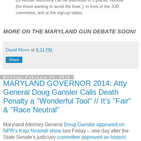
(6) Written testimony can be submitted in 3 places: outside
(for those wanting to avoid the lines ); in front of the JUD
committee; and at the sign-up tables.
MORE ON THE MARYLAND GUN DEBATE SOON!
David Moon
at
8:31 PM
Share
Monday, February 25, 2013
MARYLAND GOVERNOR 2014: Atty
General Doug Gansler Calls Death
Penalty a "Wonderful Tool" // It's "Fair"
& "Race Neutral"
Maryland Attorney General
Doug Gansler appeared on
NPR's Kojo Nnamdi show
last Friday -- one day after the
State Senate's judiciary
committee approved an historic