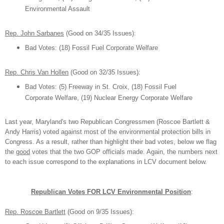
Environ
mental As
sault
Rep.
John Sarbanes
(Good on 34/3
5
Issues):
B
ad Votes
:
(1
8) Fossil
Fuel C
orporate W
elfar
e
Rep. Chris Van H
ollen
(Good on 3
2
/3
5
Issues):
B
ad Votes
:
(5) Freeway in S
t. Croix,
(1
8) Fossil
Fuel
C
orporate W
elfare,
(19) Nuclear Energy Corporate Welfare
Last year
, Maryland's two R
epublican Congressmen (
Roscoe Bartlett &
Andy Harr
is)
voted
against most of the environ
mental protection bills in
Congress. As a result, rather than highlight their bad votes,
below we flag
the
good
votes that the two GOP officials made.
Again,
t
he numbers next
to
each issue correspond to the
explanations in LCV
document below.
R
epublican
Votes
FOR
LCV
Environmental Position
:
Rep.
R
oscoe Bar
tlett
(Good on
9
/3
5
Issues):