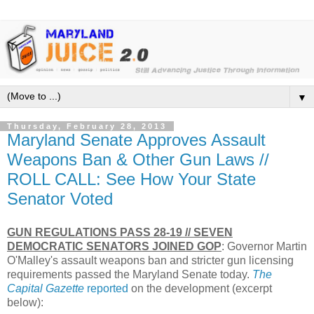
▼
Thursday, February 28, 2013
Maryland Senate Approves Assault
Weapons Ban & Other Gun Laws //
ROLL CALL: See How Your State
Senator Voted
GUN REGULATIONS PASS 28-19 // SEVEN
DEMOCRATIC SENATORS JOINED GOP
: Governor Martin
O'Malley's assault weapons ban and stricter gun licensing
requirements passed the Maryland Senate today.
The
Capital Gazette
reported
on the development (excerpt
below):