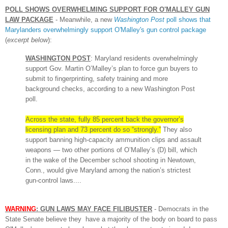
P
OLL SHOWS
OVERWHELMING SUPPORT FOR O'MALLEY
GUN
LAW
PACKAGE
-
Meanwhile, a new
Washington Post
poll shows t
hat
Marylanders overwhelmingly support O'
Malley's gun control package
(
excerpt below
):
WASHINGTON POST
: Maryland residents overwhelmingly
support Gov. Martin O’Malley’s plan to force gun buyers to
submit to fingerprinting, safety training and more
background checks, according to a new Washington Post
poll.
Across the state, fully 85 percent back the governor’s
licensing plan and 73 percent do so “strongly.”
They also
support banning high-capacity ammunition clips and assault
weapons — two other portions of O’Malley’s (D) bill, which
in the wake of the December school shooting in Newtown,
Conn., would give Maryland among the nation’s strictest
gun-control laws....
WARNING
: GUN LAWS MAY FACE FILIBUSTER
-
Democrats in t
he
State Senate believe they have a majority of the body on board to pass