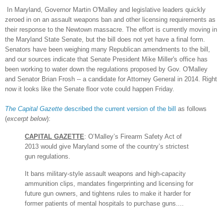
In Mar
yland, Governor Martin O'Malley and legislative lead
ers quickly
zeroed in on an assault we
ap
ons ban
and other licensing requirements a
s
their response to the
Newtown massacre. The effort is currently moving in
the Marylan
d State Senate, but the bi
ll
does not yet have a final form.
Senators have been
weighing many
R
epublican a
mend
ments to the bill,
and our sources indicate
that Senate Pre
sident Mike Miller's office has
been working to water down the regulations proposed by Gov
. O'Malley
and Senator Brian Frosh -- a
candidate for Attorney General in 2014. Right
now it looks like the
Senate floor vote could happen Friday.
The C
apital Gazette
described the current version of the bill
as follows
(
excerpt below
)
:
CAPITAL GAZETTE
:
O’Malley’s Firearm Safety Act of
2013 would give Maryland some of the country’s strictest
gun regulations.
It bans military-style assault weapons and high-capacity
ammunition clips, mandates fingerprinting and licensing for
future gun owners, and tightens rules to make it harder for
former patients of mental hospitals to purchase guns....