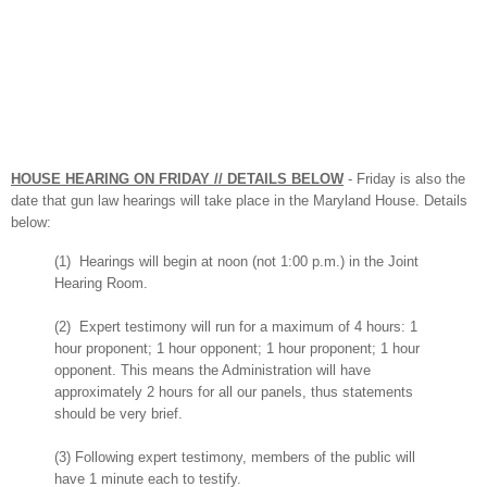
HOUSE HEARING ON FRIDAY // DET
AILS BELOW
-
Friday
is also the
date that gun law hearings will
take place in the Maryland House. Details
below:
(1) Hearings will begin at noon (not 1:00 p.m.) in the Joint
Hearing Room.
(2) Expert testimony will run for a maximum of 4 hours: 1
hour proponent; 1 hour opponent; 1 hour proponent; 1 hour
opponent. This means the Administration will have
approximately 2 hours for all our panels, thus statements
should be very brief.
(3) Following expert testimony, members of the public will
have 1 minute each to testify.