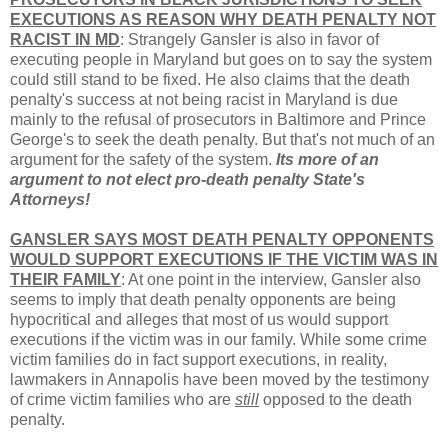
EXECUTIONS AS REASON WHY DEATH PENALTY NOT
RACIST IN MD
: Strangely Gansler is also in favor of
executing people in Maryland but goes on to say the system
could still stand to be fixed. He also claims that the death
penalty's success at not being racist in Maryland is due
mainly to the refusal of prosecutors in Baltimore and Prince
George's to seek the death penalty. But that's not much of an
argument for the safety of the system.
Its more of an
argument to not elect pro-death penalty State's
Attorneys!
GANSLER SAYS MOST DEATH PENALTY OPPONENTS
WOULD SUPPORT EXECUTIONS IF THE VICTIM WAS IN
THEIR FAMILY
: At one point in the interview, Gansler also
seems to imply that death penalty opponents are being
hypocritical and alleges that most of us would support
executions if the victim was in our family. While some crime
victim families do in fact support executions, in reality,
lawmakers in Annapolis have been moved by the testimony
of crime victim families who are
still
opposed to the death
penalty.