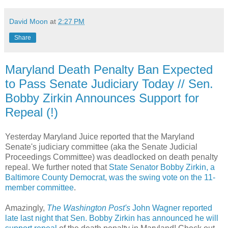
David Moon
at
2:27 PM
Share
Maryland Death Penalty Ban Expected
to Pass Senate Judiciary Today // Sen.
Bobby Zirkin Announces Support for
Repeal (!)
Yesterday Maryland Juice reported that the Maryland
Senate's judiciary committee (aka the Senate Judicial
Proceedings Committee) was deadlocked on death penalty
repeal. We further noted that
State Senator Bobby Zirkin, a
Baltimore County Democrat, was the swing vote on the 11-
member committee
.
Amazingly,
The Washington Post's
John Wagner reported
late last night that Sen. Bobby Zirkin has announced he will