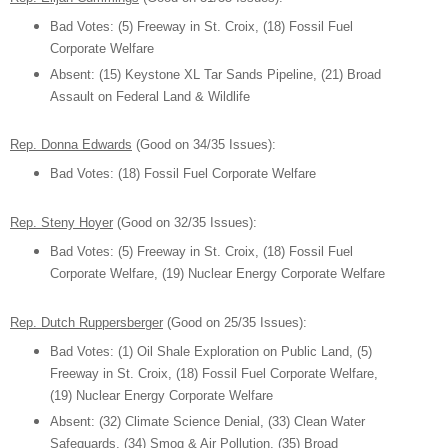
B
ad Votes
:
(5) Freeway in S
t. Croix,
(1
8) Fossil
Fuel
C
orporate W
elfare
Absent:
(15) Keystone XL Tar Sands Pip
eline,
(21) Broad
As
sa
ult on Federal Land & Wildlife
Rep. Donna Edwards
(Good on 34/3
5
Issues):
B
ad Votes
:
(1
8) Fossil
Fuel C
orporate W
elfar
e
Rep. St
eny Hoyer
(Good on 32/35 Issues)
:
B
ad Votes
:
(5) Freeway in S
t. Croix,
(1
8) Fossil
Fuel
C
orporate W
elfare,
(19) Nuclear Energy Corporate Welfare
Rep
. Dutch Ruppersberger
(Good on 25/35 Issues):
B
ad Votes
: (1) Oil Shale E
xplor
ation on Public Land
,
(5)
Freeway in S
t. Croix,
(1
8) Fossil
Fuel C
orporate W
elfare,
(19) Nuclear Energy Corporate Welfare
Absent:
(32)
Climate Science Denial, (3
3) Clean W
ater
Safeguards, (34) Smog
& Air Pollution,
(35)
Broad