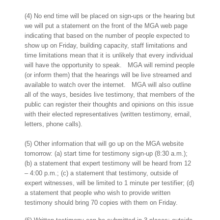
(4) No end time will be placed on sign-ups or the hearing but
we will put a statement on the front of the MGA web page
indicating that based on the number of people expected to
show up on Friday, building capacity, staff limitations and
time limitations mean that it is unlikely that every individual
will have the opportunity to speak. MGA will remind people
(or inform them) that the hearings will be live streamed and
available to watch over the internet. MGA will also outline
all of the ways, besides live testimony, that members of the
public can register their thoughts and opinions on this issue
with their elected representatives (written testimony, email,
letters, phone calls).
(5) Other information that will go up on the MGA website
tomorrow: (a) start time for testimony sign-up (8:30 a.m.);
(b) a statement that expert testimony will be heard from 12
– 4:00 p.m.; (c) a statement that testimony, outside of
expert witnesses, will be limited to 1 minute per testifier; (d)
a statement that people who wish to provide written
testimony should bring 70 copies with them on Friday.