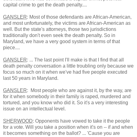
capital crime to get the death penalty....
GANSLER
: Most of those defendants are African-American,
and most unfortunately, the victims are African-American as
well. But the state's attorneys, those two jurisdictions
traditionally don't even seek the death penalty. So in
Maryland, we have a very good system in terms of that
piece....
GANSLER
: ... The last point I'll make is that I find that all
death penalty conversation a little troubling only because we
focus so much on it when we've had five people executed
last 50 years in Maryland.
GANSLER
:
Most people who are against it, by the way, are
for it when somebody in their family is raped, murdered and
tortured,
and you know who did it. So it's a very interesting
issue on an intellectual level.
SHERWOOD
: Opponents have vowed to take it the people
for a vote. Will you take a position when it's on -- if and when
it becomes something on the ballot? ... 'Cause you are