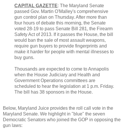
CAPITAL GAZETTE
: The Maryland Senate
passed Gov. Martin O'Malley's comprehensive
gun control plan on Thursday. After more than
four hours of debate this morning, the Senate
voted 28-19 to pass Senate Bill 281, the Firearm
Safety Act of 2013. If it passes the House, the bill
would ban the sale of most assault weapons,
require gun buyers to provide fingerprints and
make it harder for people with mental illnesses to
buy guns.
Thousands are expected to come to Annapolis
when the House Judiciary and Health and
Government Operations committees are
scheduled to hear the legislation at 1 p.m. Friday.
The bill has 38 sponsors in the House.
Below, Maryland Juice provides the roll call vote in the
Maryland Senate. We highlight in "blue" the seven
Democratic Senators who joined the GOP in opposing the
gun laws: