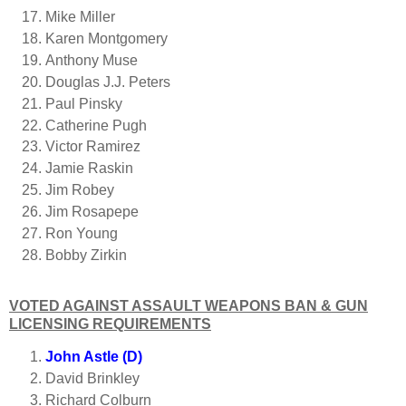
Mike Miller
Karen Montgomery
Anthony Muse
Douglas J.J. Peters
Paul Pinsky
Catherine Pugh
Victor Ramirez
Jamie Raskin
Jim Robey
Jim Rosapepe
Ron Young
Bobby Zirkin
VOTED AGAINST ASSAULT WEAPONS BAN & GUN
LICENSING REQUIREMENTS
John Astle (D)
David Brinkley
Richard Colburn