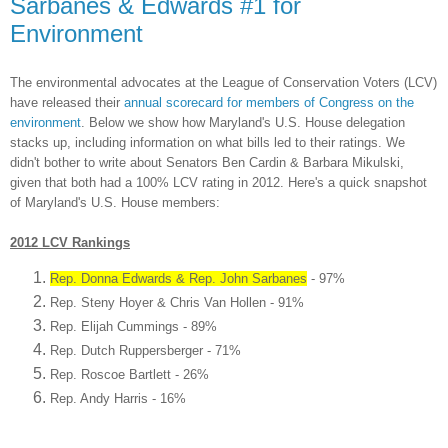
Sarbanes & Edwards #1 for
Environment
The environ
mental advocates at the Lea
gue of Conservation Voters (LCV)
have released their
annua
l scorecard
for members of Congress on the
environ
ment
. Below we
show how Maryland's
U.S. House delegat
ion
stacks up, including
information on what bills
led to their ratings.
W
e
didn't bother to write
about Senators Ben Cardin & Barbara Mikulski,
given that both had
a 100% LCV rating in 2012.
Here's a quick snapshot
of
Maryland's U.S. House members
:
2012
LCV
Rankings
Rep. Donna Edwards & Rep. John Sarbanes
- 97%
Rep. Steny Hoyer & Chris Van H
ollen - 91%
Rep. Elijah Cummings - 89%
Rep. Dut
ch
Ruppe
rsberger - 71%
Rep
. Roscoe Bartlett - 26%
Rep. Andy Harris - 16%