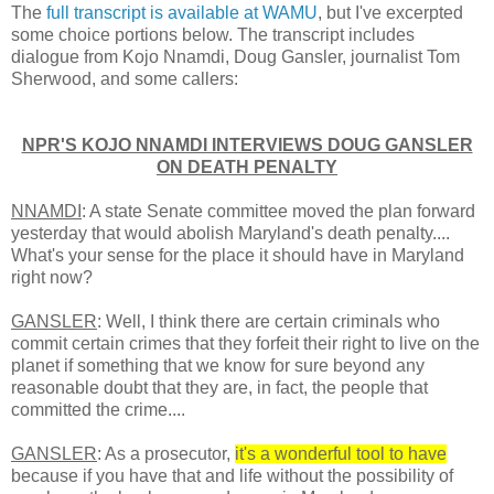
The
full transcript is available at WAMU
, but I've excerpted
some choice portions below. The transcript includes
dialogue from Kojo Nnamdi, Doug Gansler, journalist Tom
Sherwood, and some callers:
NPR'S KOJO NNAMDI INTERVIEWS DOUG GANSLER
ON DEATH PENALTY
NNAMDI
: A state Senate committee moved the plan forward
yesterday that would abolish Maryland's death penalty....
What's your sense for the place it should have in Maryland
right now?
GANSLER
: Well, I think there are certain criminals who
commit certain crimes that they forfeit their right to live on the
planet if something that we know for sure beyond any
reasonable doubt that they are, in fact, the people that
committed the crime....
GANSLER
: As a prosecutor,
it's a wonderful tool to have
because if you have that and life without the possibility of