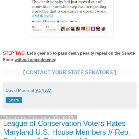
STEP TWO
: Let's gear up to pass death penalty repeal on the Senate
Floor
without amendments
:
[
CONTACT YOUR STATE SENATORS
]
David Moon
at
9:34 AM
Share
Thursday, February 21, 2013
League of Conservation Voters Rates
Maryland U.S. House Members // Rep.