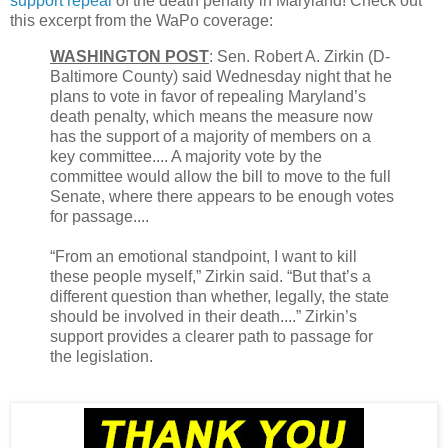
support repeal
of the death penalty in Maryland! Check out
this excerpt from the WaPo coverage:
WASHINGTON POST
: Sen. Robert A. Zirkin (D-
Baltimore County) said Wednesday night that he
plans to vote in favor of repealing Maryland’s
death penalty, which means the measure now
has the support of a majority of members on a
key committee.... A majority vote by the
committee would allow the bill to move to the full
Senate, where there appears to be enough votes
for passage....
“From an emotional standpoint, I want to kill
these people myself,” Zirkin said. “But that’s a
different question than whether, legally, the state
should be involved in their death....” Zirkin’s
support provides a clearer path to passage for
the legislation.