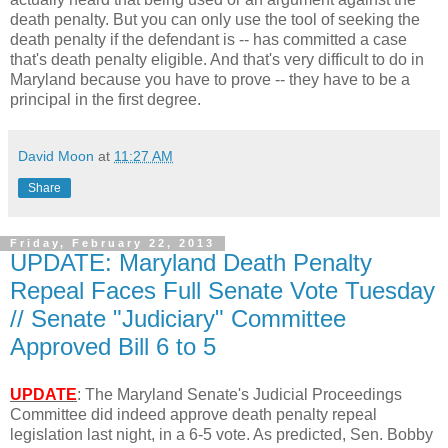
death penalty. But you can only use the tool of seeking the
death penalty if the defendant is -- has committed a case
that's death penalty eligible. And that's very difficult to do in
Maryland because you have to prove -- they have to be a
principal in the first degree.
David Moon
at
11:27 AM
Share
Friday, February 22, 2013
UPDATE: Maryland Death Penalty
Repeal Faces Full Senate Vote Tuesday
// Senate "Judiciary" Committee
Approved Bill 6 to 5
UPDATE
: The Maryland Senate's Judicial Proceedings
Committee did indeed approve death penalty repeal
legislation last night, in a 6-5 vote. As predicted, Sen. Bobby