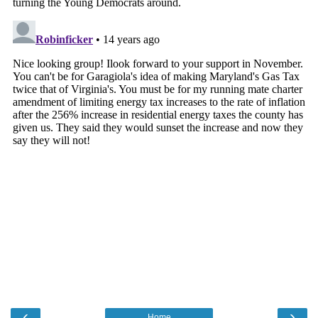
‹
›
Home