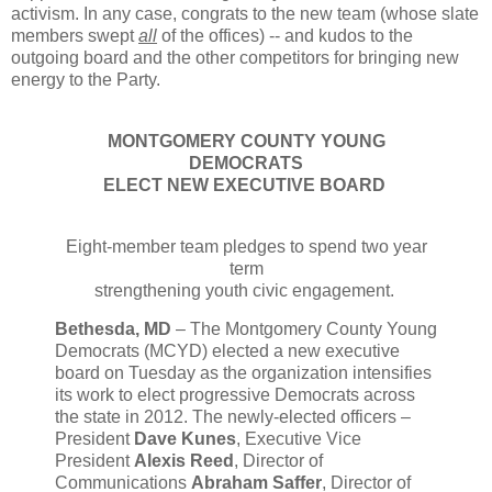
activism. In any case, congrats to the new team (whose slate
members swept
all
of the offices) -- and kudos to the
outgoing board and the other competitors for bringing new
energy to the Party.
MONTGOMERY COUNTY YOUNG
DEMOCRATS
ELECT NEW EXECUTIVE BOARD
Eight-member team pledges to spend two year
term
strengthening youth civic engagement.
Bethesda, MD
– The Montgomery County Young
Democrats (MCYD) elected a new executive
board on Tuesday as the organization intensifies
its work to elect progressive Democrats across
the state in 2012. The newly-elected officers –
President
Dave Kunes
, Executive Vice
President
Alexis Reed
, Director of
Communications
Abraham Saffer
, Director of