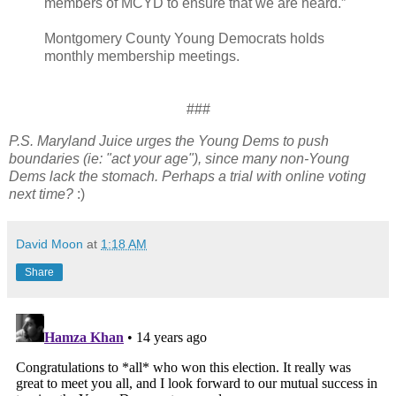
members of MCYD to ensure that we are heard.”
Montgomery County Young Democrats holds
monthly membership meetings.
###
P.S. Maryland Juice urges the Young Dems to push
boundaries (ie: "act your age"), since many non-Young
Dems lack the stomach. Perhaps a trial with online voting
next time?
:)
David Moon
at
1:18 AM
Share