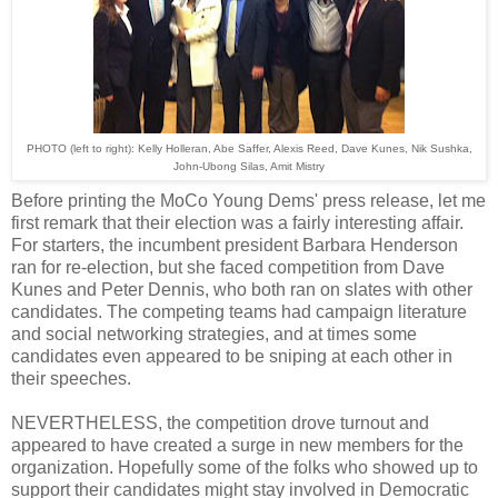
PHOTO
(left to right)
: Kelly Holleran, Abe Saffer, Alexis Reed, Dave Kunes, Nik Sushka,
John-Ubong Silas, Amit Mistry
Before printing the MoCo Young Dems' press release, let me
first remark that their election was a fairly interesting affair.
For starters, the incumbent president Barbara Henderson
ran for re-election, but she faced competition from Dave
Kunes and Peter Dennis, who both ran on slates with other
candidates. The competing teams had campaign literature
and social networking strategies, and at times some
candidates even appeared to be sniping at each other in
their speeches.
NEVERTHELESS, the competition drove turnout and
appeared to have created a surge in new members for the
organization. Hopefully some of the folks who showed up to
support their candidates might stay involved in Democratic