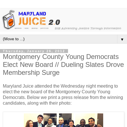
▼
Thursday, January 26, 2012
Montgomery County Young Democrats
Elect New Board // Dueling Slates Drove
Membership Surge
Maryland Juice attended the Wednesday night meeting to
elect the new board of the Montgomery County Young
Democrats. Below we print a press release from the winning
candidates, along with their photo: