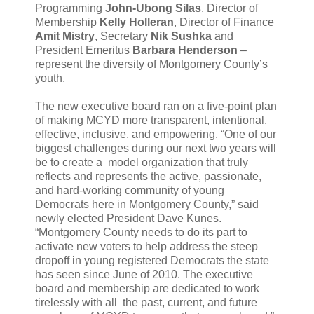
Programming
John-Ubong Silas
, Director of
Membership
Kelly Holleran
, Director of Finance
Amit Mistry
, Secretary
Nik Sushka
and
President Emeritus
Barbara Henderson
–
represent the diversity of Montgomery County’s
youth.
The new executive board ran on a five-point plan
of making MCYD more transparent, intentional,
effective, inclusive, and empowering. “One of our
biggest challenges during our next two years will
be to create a model organization that truly
reflects and represents the active, passionate,
and hard-working community of young
Democrats here in Montgomery County,” said
newly elected President Dave Kunes.
“Montgomery County needs to do its part to
activate new voters to help address the steep
dropoff in young registered Democrats the state
has seen since June of 2010. The executive
board and membership are dedicated to work
tirelessly with all the past, current, and future