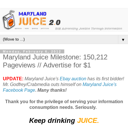
▼
Monday, February 6, 2012
Maryland Juice Milestone: 150,212
Pageviews // Advertise for $1
UPDATE:
Maryland Juice's
Ebay auction
has its first bidder!
Mr. Godfrey/Crabmedia outs himself on
Maryland Juice's
Facebook Page
.
Many thanks!
Thank you for the privilege of serving your information
consumption needs. Seriously.
Keep drinking
JUICE.