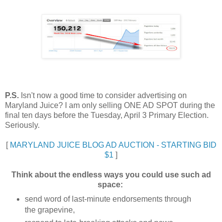
P.S.
Isn't now a good time to consider advertising on
Maryland Juice? I am only selling ONE AD SPOT during the
final ten days before the Tuesday, April 3 Primary Election.
Seriously.
[
MARYLAND JUICE BLOG AD AUCTION - STARTING BID
$1
]
Think about the endless ways you could use such ad
space:
send word of last-minute endorsements through
the grapevine,