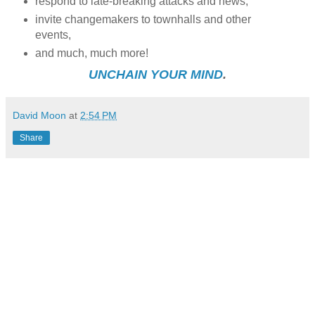
respond to late-breaking attacks and news,
invite changemakers to townhalls and other
events,
and much, much more!
UNCHAIN YOUR MIND
.
David Moon
at
2:54 PM
Share