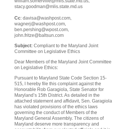
william.somerville@mlis.state.md.us,
stacy.goodman@mlis.state.md.us
Cc
: davisa@washpost.com,
wagnerj@washpost.com,
ben.pershing@wpost.com,
john.fritze@baltsun.com
Subject:
Compliant to the Maryland Joint
Committee on Legislative Ethics
Dear Members of the Maryland Joint Committee
on Legislative Ethics:
Pursuant to Maryland State Code Section 15-
515, I hereby file this complaint against the
Honorable Rob Garagiola, State Senator for
Maryland’s 15th District. As detailed in the
attached statement and affidavit, Sen. Garagiola
has violated provisions of the ethics laws
governing the conduct of Members of the
Maryland General Assembly. The citizens of
Maryland deserve more transparency and