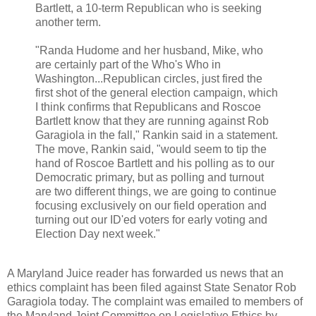
Bartlett, a 10-term Republican who is seeking
another term.
"Randa Hudome and her husband, Mike, who
are certainly part of the Who's Who in
Washington...Republican circles, just fired the
first shot of the general election campaign, which
I think confirms that Republicans and Roscoe
Bartlett know that they are running against Rob
Garagiola in the fall," Rankin said in a statement.
The move, Rankin said, "would seem to tip the
hand of Roscoe Bartlett and his polling as to our
Democratic primary, but as polling and turnout
are two different things, we are going to continue
focusing exclusively on our field operation and
turning out our ID'ed voters for early voting and
Election Day next week."
A Maryland Juice reader has forwarded us news that an
ethics complaint has been filed against State Senator Rob
Garagiola today. The complaint was emailed to members of
the Maryland Joint Committee on Legislative Ethics by