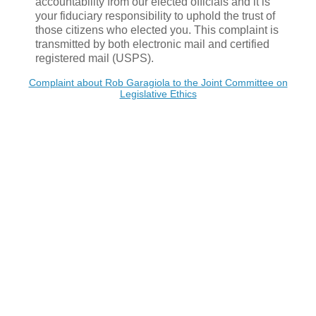
accountability from our elected officials and it is
your fiduciary responsibility to uphold the trust of
those citizens who elected you. This complaint is
transmitted by both electronic mail and certified
registered mail (USPS).
Complaint about Rob Garagiola to the Joint Committee on
Legislative Ethics