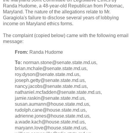
Randa Hudome, a 48-year-old Republican from Potomac,
Maryland. The nature of the allegations relate to Mr.
Garagiola's failure to disclose several years of lobbying
income on Maryland ethics forms.
The complaint (copied below) came with the following email
message:
From:
Randa Hudome
To:
norman.stone@senate.state.md.us,
brian.mchale@senate.state.md.us,
roy.dyson@senate.state.md.us,
joseph.getty@senate.state.md.us,
nancy.jacobs@senate.state.md.us,
nathaniel.mcfadden@senate.state.md.us,
jamie.raskin@senate.state.md.us,
susan.aumann@house.state.md.us,
rudolph.cane@house.state.md.us,
adrienne.jones@house.state.md.us,
a.wade.kach@house.state.md.us,
maryann.love@house.state.md.us,