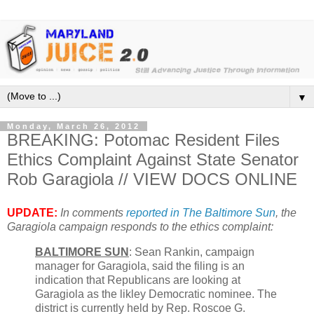
▼
Monday, March 26, 2012
BREAKING: Potomac Resident Files
Ethics Complaint Against State Senator
Rob Garagiola // VIEW DOCS ONLINE
UPDATE:
In comments
reported in The Baltimore Sun
, the
Garagiola campaign responds to the ethics complaint:
BALTIMORE SUN
: Sean Rankin, campaign
manager for Garagiola, said the filing is an
indication that Republicans are looking at
Garagiola as the likley Democratic nominee. The
district is currently held by Rep. Roscoe G.