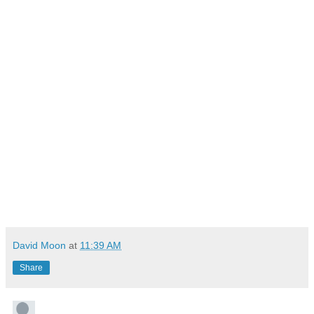
David Moon
at
11:39 AM
Share