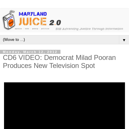
▼
Monday, March 12, 2012
CD6 VIDEO: Democrat Milad Pooran
Produces New Television Spot