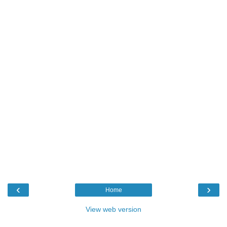
‹
›
Home
View web version