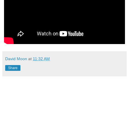
David Moon
at
11:32 AM
Share