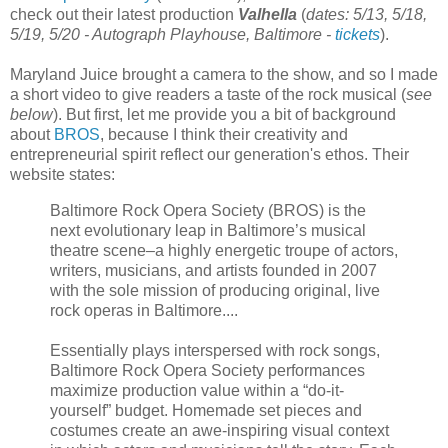
check out their latest production
Valhella
(
dates: 5/13, 5/18,
5/19, 5/20 - Autograph Playhouse, Baltimore -
tickets
).
Maryland Juice brought a camera to the show, and so I made
a short video to give readers a taste of the rock musical
(
see
below
). But first, let me provide you a bit of background
about
BROS
, because I think their creativity and
entrepreneurial spirit reflect our generation's ethos. Their
website states:
Baltimore Rock Opera Society (BROS) is the
next evolutionary leap in Baltimore’s musical
theatre scene–a highly energetic troupe of actors,
writers, musicians, and artists founded in 2007
with the sole mission of producing original, live
rock operas in Baltimore....
Essentially plays interspersed with rock songs,
Baltimore Rock Opera Society performances
maximize production value within a “do-it-
yourself” budget. Homemade set pieces and
costumes create an awe-inspiring visual context