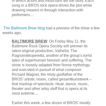
in which actors and musicians tell the story. Each
song in a BROS rock opera drives the plot while
drawing viewers in through interaction with
performers....
The
Baltimore Brew
blog
had a preview of the show a few
weeks ago:
BALTIMORE BREW
: On Friday May 11, the
Baltimore Rock Opera Society will premier its
latest original production, Valhella: The
Ragnarokkoperetta, another of the group’s torrid
tales of superhuman heroism and suffering. The
show is loosely adapted from Norse mythology
and executed in pursuit of what composer
Richard Wagner, the misty godfather of the
BROS’ artistic vision, called gesamtkunstwerk –
that mashup of spectacle, ritual, dance, music,
theater and other artsy stuff that is opera at its
most extreme....
Earlier this week, a few dozen of BROS’ mostly