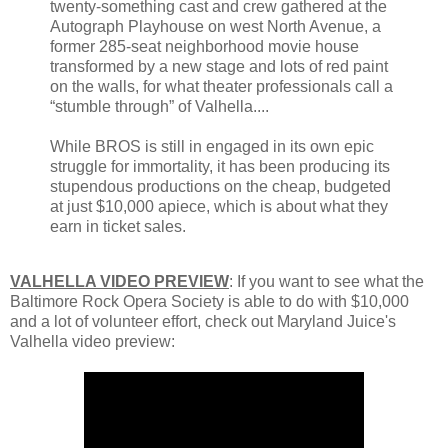
twenty-something cast and crew gathered at the
Autograph Playhouse on west North Avenue, a
former 285-seat neighborhood movie house
transformed by a new stage and lots of red paint
on the walls, for what theater professionals call a
“stumble through” of Valhella....
While BROS is still in engaged in its own epic
struggle for immortality, it has been producing its
stupendous productions on the cheap, budgeted
at just $10,000 apiece, which is about what they
earn in ticket sales.
VALHELLA VIDEO PREVIEW
: If you want to see what the
Baltimore Rock Opera Society is able to do with $10,000
and a lot of volunteer effort, check out Maryland Juice's
Valhella video preview: