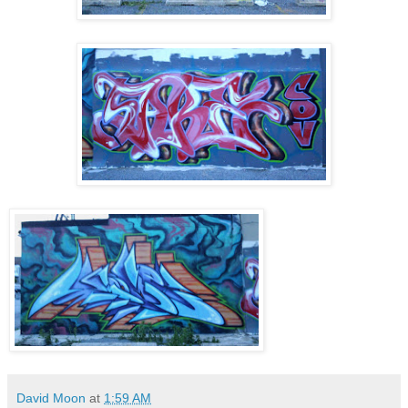
David Moon
at
1:59 AM