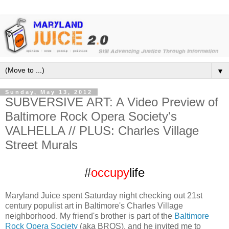
▼
Sunday, May 13, 2012
SUBVERSIVE ART: A Video Preview of
Baltimore Rock Opera Society's
VALHELLA // PLUS: Charles Village
Street Murals
#
occupy
life
Maryland Juice spent Saturday night checking out 21st
century populist art in Baltimore's Charles Village
neighborhood. My friend's brother is part of the
Baltimore
Rock Opera Society
(aka BROS), and he invited me to