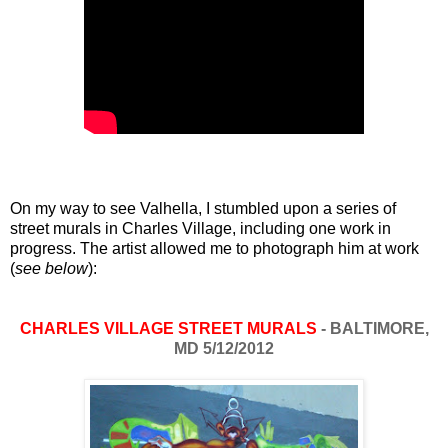
On my way to see Valhella, I stumbled upon a series of
street murals in Charles Village, including one work in
progress. The artist allowed me to photograph him at work
(
see below
):
CHARLES VILLAGE STREET MURALS
- BALTIMORE,
MD 5/12/2012