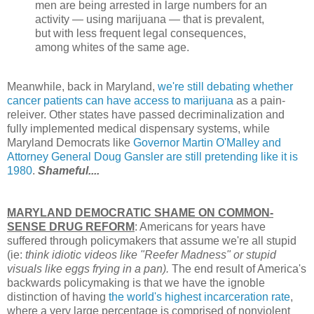
men are being arrested in large numbers for an
activity — using marijuana — that is prevalent,
but with less frequent legal consequences,
among whites of the same age.
Meanwhile, back in Maryland,
we're still debating whether
cancer patients can have access to marijuana
as a pain-
releiver. Other states have passed decriminalization and
fully implemented medical dispensary systems, while
Maryland Democrats like
Governor Martin O'Malley and
Attorney General Doug Gansler are still pretending like it is
1980
.
Shameful....
MARYLAND DEMOCRATIC SHAME ON COMMON-
SENSE DRUG REFORM
: Americans for years have
suffered through policymakers that assume we're all stupid
(ie:
think idiotic videos like "Reefer Madness" or stupid
visuals like eggs frying in a pan).
The end result of America's
backwards policymaking is that we have the ignoble
distinction of having
the world's highest incarceration rate
,
where a very large percentage is comprised of nonviolent