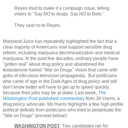
Reyes tried to make it a campaign issue, telling
voters to "Say NO to drugs. Say NO to Beto."
They said no to Reyes.
Maryland Juice has repeatedly highlighted the fact that a
clear majority of Americans now support sensible drug
reform, including marijuana decriminalization and medical
marijuana. In the past few decades, ordinary people have
"gotten real" about drug policy and abandoned the
testosterone-fueled "War on Drugs" vision that came with
gobs of ridiculous television propaganda. But politicians
who came of age in the Dark Ages of drug policy and still
don't know better will have to get up to speed quickly,
because their jobs may be at stake. Last week,
The
Washington Post
published commentary
from Jill Harris, a
drug policy advocate. Ms Harris highlights a few high-profile
political defeats from politicians who tried to perpetuate the
"War on Drugs" (
excerpt below
):
WASHINGTON POST
: Two candidates ran for