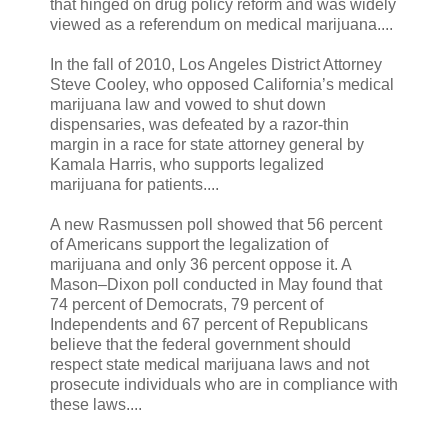
that hinged on drug policy reform and was widely
viewed as a referendum on medical marijuana....
In the fall of 2010, Los Angeles District Attorney
Steve Cooley, who opposed California’s medical
marijuana law and vowed to shut down
dispensaries, was defeated by a razor-thin
margin in a race for state attorney general by
Kamala Harris, who supports legalized
marijuana for patients....
A new Rasmussen poll showed that 56 percent
of Americans support the legalization of
marijuana and only 36 percent oppose it. A
Mason–Dixon poll conducted in May found that
74 percent of Democrats, 79 percent of
Independents and 67 percent of Republicans
believe that the federal government should
respect state medical marijuana laws and not
prosecute individuals who are in compliance with
these laws....