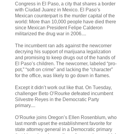
Congress in El Paso, a city that shares a border
with Ciudad Juarez in Mexico. El Paso’s
Mexican counterpart is the murder capital of the
world: More than 10,000 people have died there
since Mexican President Felipe Calderon
militarized the drug war in 2006....
The incumbent ran ads against the newcomer
decrying his support of marijuana legalization
and promising to keep drugs out of the hands of
El Paso’s children. The newcomer, labeled “pro-
pot,” “soft on crime” and lacking the “character”
for the office, was likely to go down in flames.
Except it didn’t work out like that. On Tuesday,
challenger Beto O’Rourke defeated incumbent
Silvestre Reyes in the Democratic Party
primary....
O’Rourke joins Oregon’s Ellen Rosenblum, who
last month upset the establishment favorite for
state attorney general in a Democratic primary