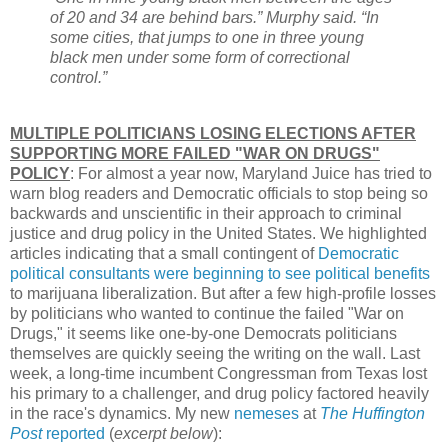
of 20 and 34 are behind bars.” Murphy said. “In
some cities, that jumps to one in three young
black men under some form of correctional
control.”
MULTIPLE POLITICIANS LOSING ELECTIONS AFTER
SUPPORTING MORE FAILED "WAR ON DRUGS"
POLICY
: For almost a year now, Maryland Juice has tried to
warn blog readers and Democratic officials to stop being so
backwards and unscientific in their approach to criminal
justice and drug policy in the United States. We highlighted
articles indicating that a small contingent of
Democratic
political consultants were beginning to see political benefits
to marijuana liberalization. But after a few high-profile losses
by politicians who wanted to continue the failed "War on
Drugs," it seems like one-by-one Democrats politicians
themselves are quickly seeing the writing on the wall. Last
week, a long-time incumbent Congressman from Texas lost
his primary to a challenger, and drug policy factored heavily
in the race's dynamics. My new
nemeses
at
The Huffington
Post
reported
(
excerpt below
):