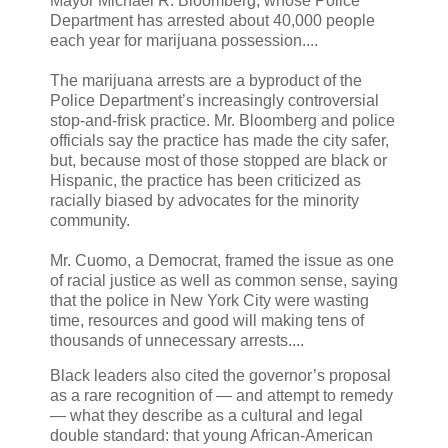
Mayor Michael R. Bloomberg, whose Police
Department has arrested about 40,000 people
each year for marijuana possession....
The marijuana arrests are a byproduct of the
Police Department’s increasingly controversial
stop-and-frisk practice. Mr. Bloomberg and police
officials say the practice has made the city safer,
but, because most of those stopped are black or
Hispanic, the practice has been criticized as
racially biased by advocates for the minority
community.
Mr. Cuomo, a Democrat, framed the issue as one
of racial justice as well as common sense, saying
that the police in New York City were wasting
time, resources and good will making tens of
thousands of unnecessary arrests....
Black leaders also cited the governor’s proposal
as a rare recognition of — and attempt to remedy
— what they describe as a cultural and legal
double standard: that young African-American