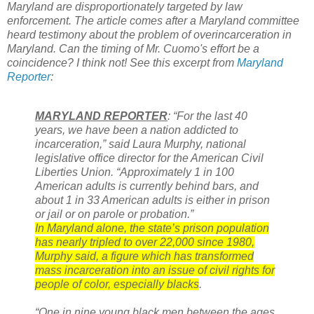
Maryland are disproportionately targeted by law
enforcement. The article comes after a Maryland committee
heard testimony about the problem of overincarceration in
Maryland. Can the timing of Mr. Cuomo's effort be a
coincidence? I think not! See this excerpt from
Maryland
Reporter
:
MARYLAND REPORTER
: “For the last 40
years, we have been a nation addicted to
incarceration,” said Laura Murphy, national
legislative office director for the American Civil
Liberties Union. “Approximately 1 in 100
American adults is currently behind bars, and
about 1 in 33 American adults is either in prison
or jail or on parole or probation.”
In Maryland alone, the state’s prison population
has nearly tripled to over 22,000 since 1980,
Murphy said, a figure which has transformed
mass incarceration into an issue of civil rights for
people of color, especially blacks
.
“One in nine young black men between the ages