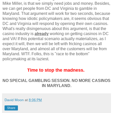
Mike Miller, is that we simply need jobs and money. Besides,
we can get people from DC and Virginia to gamble in
Maryland. That argument will work for two seconds, because
knowing how idiotic policymakers are, it seems obvious that
DC and Virginia will respond by opening their own casinos.
What's really disingenuous about this argument, is that the
casino industry is
already
working on getting casinos in DC
and VA! If this potential scenario actually materializes, as I
expect it will, then we will be left with fricking casinos all
over Maryland, and almost all of the customers will be from
Maryland. WTF. Folks, this is "race to the bottom"
policymaking at its laziest.
Time to stop the madness.
NO SPECIAL GAMBLING SESSION. NO MORE CASINOS
IN MARYLAND.
David Moon
at
8:06 PM
Share