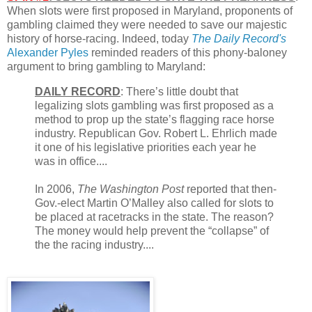
When slots were first proposed in Maryland, proponents of
gambling claimed they were needed to save our majestic
history of horse-racing. Indeed, today
The Daily Record's
Alexander Pyles
reminded readers of this phony-baloney
argument to bring gambling to Maryland:
DAILY RECORD
: There’s little doubt that
legalizing slots gambling was first proposed as a
method to prop up the state’s flagging race horse
industry. Republican Gov. Robert L. Ehrlich made
it one of his legislative priorities each year he
was in office....
In 2006,
The Washington Post
reported that then-
Gov.-elect Martin O’Malley also called for slots to
be placed at racetracks in the state. The reason?
The money would help prevent the “collapse” of
the the racing industry....