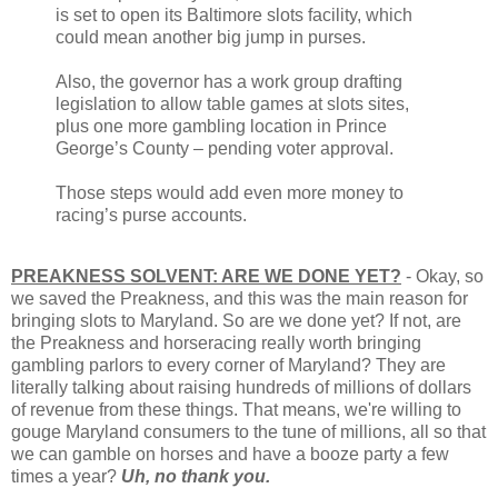
is set to open its Baltimore slots facility, which
could mean another big jump in purses.
Also, the governor has a work group drafting
legislation to allow table games at slots sites,
plus one more gambling location in Prince
George’s County – pending voter approval.
Those steps would add even more money to
racing’s purse accounts.
PREAKNESS SOLVENT: ARE WE DONE YET?
- Okay, so
we saved the Preakness, and this was the main reason for
bringing slots to Maryland. So are we done yet? If not, are
the Preakness and horseracing really worth bringing
gambling parlors to every corner of Maryland? They are
literally talking about raising hundreds of millions of dollars
of revenue from these things. That means, we're willing to
gouge Maryland consumers to the tune of millions, all so that
we can gamble on horses and have a booze party a few
times a year?
Uh, no thank you.