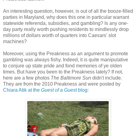
An interesting question, however, is out of all the booze-filled
parties in Maryland, why does this one in particular warrant
statewide referenda, subsidies, and gambling? Is any one-
day party really worth pushing residents to mindlessly drop
millions of dollars worth of quarters into Caesars' slot
machines?
Moreover, using the Preakness as an argument to promote
gambling was always fishy. Indeed, it is quite manipulative
to conjure up state pride and fond memories of ye olden
times. But have you been to the Preakness lately? If not,
here are a few photos
The Baltimore Sun
didn't include.
They are from the 2010 Preakness and were posted by
Chiara Atik at the
Guest of a Gues
t blog
: