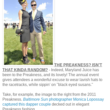
THE PREAKNESS? ISN'T
THAT KINDA RANDOM?
- Indeed, Maryland Juice has
been to the Preakness, and its lovely! The annual event
gives attendees a wonderful excuse to wear lavish hats to
the racetracks, while sippin' on "black eyed susans."
Take, for example, the image to the right from the 2011
Preakness.
Baltimore Sun
photographer Monica Lopossay
captured this dapper couple
decked out in elegant
Preakness fashion.