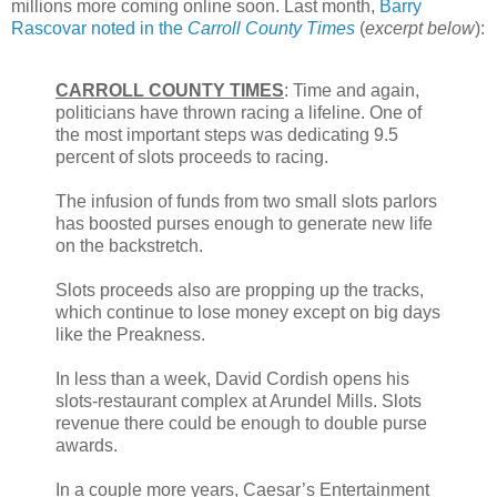
millions more coming online soon. Last month,
Barry
Rascovar noted in the
Carroll County Times
(
excerpt below
):
CARROLL COUNTY TIMES
: Time and again,
politicians have thrown racing a lifeline. One of
the most important steps was dedicating 9.5
percent of slots proceeds to racing.
The infusion of funds from two small slots parlors
has boosted purses enough to generate new life
on the backstretch.
Slots proceeds also are propping up the tracks,
which continue to lose money except on big days
like the Preakness.
In less than a week, David Cordish opens his
slots-restaurant complex at Arundel Mills. Slots
revenue there could be enough to double purse
awards.
In a couple more years, Caesar’s Entertainment