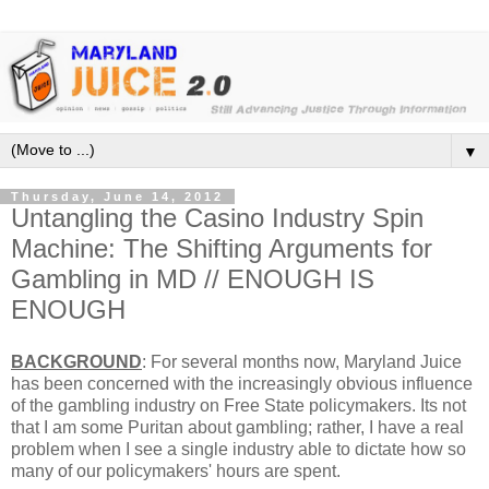
▼
Thursday, June 14, 2012
Untangling the Casino Industry Spin
Machine: The Shifting Arguments for
Gambling in MD // ENOUGH IS
ENOUGH
BACKGROUND
: For several months now, Maryland Juice
has been concerned with the increasingly obvious influence
of the gambling industry on Free State policymakers. Its not
that I am some Puritan about gambling; rather, I have a real
problem when I see a single industry able to dictate how so
many of our policymakers' hours are spent.