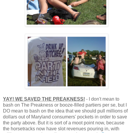
YAY! WE SAVED THE PREAKNESS!
- I don't mean to
bash on The Preakness or booze-filled partiers per se, but I
DO mean to bash on the idea that we should pull millions of
dollars out of Maryland consumers' pockets in order to save
the party above. But it is sort of a moot point now, because
the horsetracks now have slot revenues pouring in, with