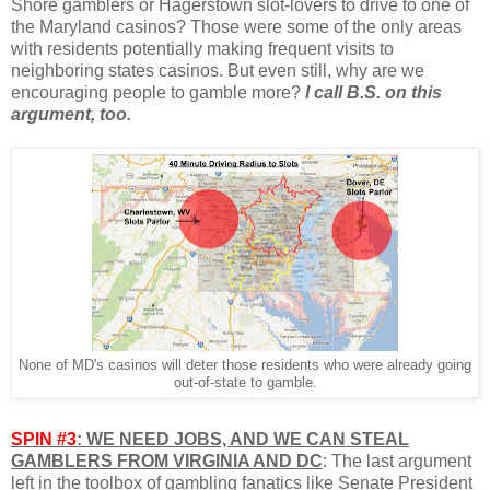
Shore gamblers or Hagerstown slot-lovers to drive to one of
the Maryland casinos? Those were some of the only areas
with residents potentially making frequent visits to
neighboring states casinos. But even still, why are we
encouraging people to gamble more?
I call B.S. on this
argument, too.
None of MD's casinos will deter those residents who were already going
out-of-state to gamble.
SPIN #3
: WE NEED JOBS, AND WE CAN STEAL
GAMBLERS FROM VIRGINIA AND DC
: The last argument
left in the toolbox of gambling fanatics like Senate President