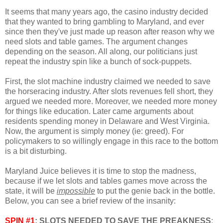
It seems that many years ago, the casino industry decided
that they wanted to bring gambling to Maryland, and ever
since then they've just made up reason after reason why we
need slots and table games. The argument changes
depending on the season. All along, our politicians just
repeat the industry spin like a bunch of sock-puppets.
First, the slot machine industry claimed we needed to save
the horseracing industry. After slots revenues fell short, they
argued we needed more. Moreover, we needed more money
for things like education. Later came arguments about
residents spending money in Delaware and West Virginia.
Now, the argument is simply money (ie: greed). For
policymakers to so willingly engage in this race to the bottom
is a bit disturbing.
Maryland Juice believes it is time to stop the madness,
because if we let slots and tables games move across the
state, it will be
impossible
to put the genie back in the bottle.
Below, you can see a brief review of the insanity:
SPIN #1
: SLOTS NEEDED TO SAVE THE PREAKNESS
: