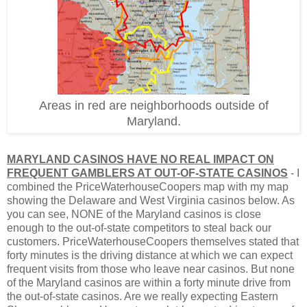
Areas in red are neighborhoods outside of
Maryland.
MARYLAND CASINOS HAVE NO REAL IMPACT ON
FREQUENT GAMBLERS AT OUT-OF-STATE CASINOS
- I
combined the PriceWaterhouseCoopers map with my map
showing the Delaware and West Virginia casinos below. As
you can see, NONE of the Maryland casinos is close
enough to the out-of-state competitors to steal back our
customers. PriceWaterhouseCoopers themselves stated that
forty minutes is the driving distance at which we can expect
frequent visits from those who leave near casinos. But none
of the Maryland casinos are within a forty minute drive from
the out-of-state casinos. Are we really expecting Eastern