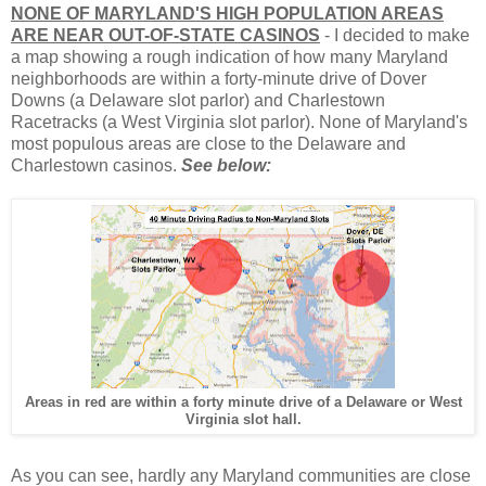
NONE OF MARYLAND'S HIGH POPULATION AREAS
ARE NEAR OUT-OF-STATE CASINOS
- I decided to make
a map showing a rough indication of how many Maryland
neighborhoods are within a forty-minute drive of Dover
Downs (a Delaware slot parlor) and Charlestown
Racetracks (a West Virginia slot parlor). None of Maryland's
most populous areas are close to the Delaware and
Charlestown casinos.
See below:
Areas in red are within a forty minute drive of a Delaware or West
Virginia slot hall.
As you can see, hardly any Maryland communities are close