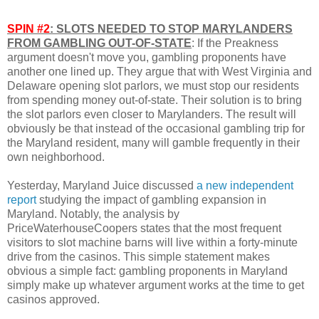
SPIN #2
: SLOTS NEEDED TO STOP MARYLANDERS
FROM GAMBLING OUT-OF-STATE
: If the Preakness
argument doesn't move you, gambling proponents have
another one lined up. They argue that with West Virginia and
Delaware opening slot parlors, we must stop our residents
from spending money out-of-state. Their solution is to bring
the slot parlors even closer to Marylanders. The result will
obviously be that instead of the occasional gambling trip for
the Maryland resident, many will gamble frequently in their
own neighborhood.
Yesterday, Maryland Juice discussed
a new independent
report
studying the impact of gambling expansion in
Maryland. Notably, the analysis by
PriceWaterhouseCoopers states that the most frequent
visitors to slot machine barns will live within a forty-minute
drive from the casinos. This simple statement makes
obvious a simple fact: gambling proponents in Maryland
simply make up whatever argument works at the time to get
casinos approved.