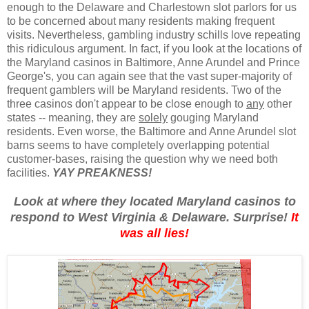
enough to the Delaware and Charlestown slot parlors for us
to be concerned about many residents making frequent
visits. Nevertheless, gambling industry schills love repeating
this ridiculous argument. In fact, if you look at the locations of
the Maryland casinos in Baltimore, Anne Arundel and Prince
George's, you can again see that the vast super-majority of
frequent gamblers will be Maryland residents. Two of the
three casinos don't appear to be close enough to
any
other
states -- meaning, they are
solely
gouging Maryland
residents. Even worse, the Baltimore and Anne Arundel slot
barns seems to have completely overlapping potential
customer-bases, raising the question why we need both
facilities.
YAY PREAKNESS!
Look at where they located Maryland casinos to
respond to West Virginia & Delaware. Surprise!
It
was all lies!