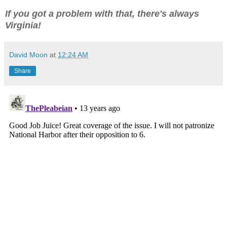
If you got a problem with that, there's always
Virginia!
David Moon
at
12:24 AM
Share