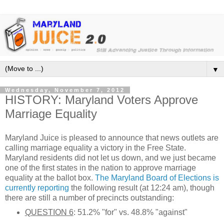
▼
Wednesday, November 7, 2012
HISTORY: Maryland Voters Approve
Marriage Equality
Maryland Juice is pleased to announce that news outlets are
calling marriage equality a victory in the Free State.
Maryland residents did not let us down, and we just became
one of the first states in the nation to approve marriage
equality at the ballot box.
The Maryland Board of Elections is
currently reporting
the following result (at 12:24 am), though
there are still a number of precincts outstanding:
QUESTION 6
: 51.2% "for" vs. 48.8% "against"