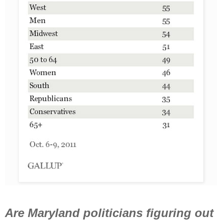
Are Maryland politicians figuring out