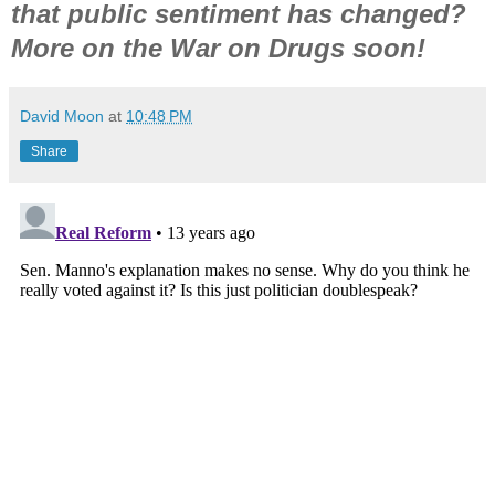
that public sentiment has changed?
More on
the
War on Drugs soon!
David Moon
at
10:48 PM
Share