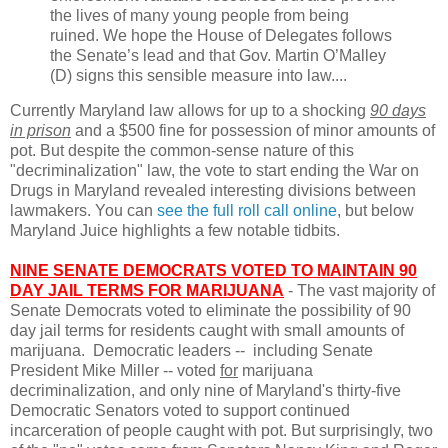
the lives of many young people from being
ruined. We hope the House of Delegates follows
the Senate’s lead and that Gov. Martin O’Malley
(D) signs this sensible measure into law....
Currently Maryland law allows for up to a shocking
90 days
in prison
and a $500 fine for possession of minor amounts of
pot. But despite the common-sense nature of this
"decriminalization" law, the vote to start ending the War on
Drugs in Maryland revealed interesting divisions between
lawmakers. You can
see the full roll call online
, but below
Maryland Juice highlights a few notable tidbits.
NINE SENATE DEMOCRATS VOTED TO MAINTAIN 90
DAY JAIL TERMS FOR MARIJUANA
- The vast majority of
Senate Democrats voted to eliminate the possibility of 90
day jail terms for residents caught with small amounts of
marijuana. Democratic leaders -- including Senate
President Mike Miller -- voted
for
marijuana
decriminalization, and only nine of Maryland's thirty-five
Democratic Senators voted to support continued
incarceration of people caught with pot. But surprisingly, two