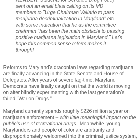
sent out an email blast calling on its MD
members to "Urge Chairman Vallario to pass
marijuana decriminalization in Maryland" etc.
with some indication that he as the committee
chairman "has been the main obstacle to passing
positive marijuana legislation in Maryland." Let's
hope this common sense reform makes it
through!
Reforms to Maryland's draconian laws regarding marijuana
are finally advancing in the State Senate and House of
Delegates. After years of severe lag-time, Maryland
Democrats have finally caught on that the world is moving
on after blindly experimenting with the last generation's
failed "War on Drugs."
Maryland currently spends roughly $226 million a year on
marijuana enforcement --
with little meaningful impact on the
public's use of recreational drugs
. Meanwhile, young
Marylanders and people of color are arbitrarily and
disproportionately welcomed into the criminal justice system,