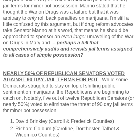
jail terms for minor pot possession. Manno stated that he
thought the War on Drugs was a failure but that it was
arbitrary to
only
roll back penalties on marijuana. I'm still a
little confused by this argument, but if drug reform advocates
take Senator Manno at his word, that means he should be
approached to sponsor an
even larger
unraveling of the War
on Drugs in Maryland --
perhaps a bill that
comprehensively audits and revisits jail terms assigned
to
all
cases of simple possession?
NEARLY 50% OF REPUBLICAN SENATORS VOTED
AGAINST 90 DAY JAIL TERMS FOR POT
- While some
Democrats struggled to stay on top of shifting public
sentiment on marijuana, the Republicans are beginning to
catch on. Notably, five out of twelve Republican Senators (or
nearly 50%) voted to eliminate the threat of 90 day jail terms
for minor pot possession:
David Brinkley (Carroll & Frederick Counties)
Richard Colburn (Caroline, Dorchester, Talbot &
Wicomico Counties)