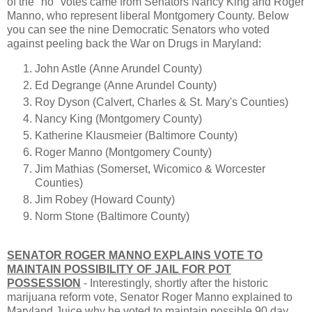
of the "no" votes came from Senators Nancy King and Roger
Manno, who represent liberal Montgomery County. Below
you can see the nine Democratic Senators who voted
against peeling back the War on Drugs in Maryland:
John Astle (Anne Arundel County)
Ed Degrange (Anne Arundel County)
Roy Dyson (Calvert, Charles & St. Mary's Counties)
Nancy King (Montgomery County)
Katherine Klausmeier (Baltimore County)
Roger Manno (Montgomery County)
Jim Mathias (Somerset, Wicomico & Worcester
Counties)
Jim Robey (Howard County)
Norm Stone (Baltimore County)
SENATOR ROGER MANNO EXPLAINS VOTE TO
MAINTAIN POSSIBILITY OF JAIL FOR POT
POSSESSION
- Interestingly, shortly after the historic
marijuana reform vote, Senator Roger Manno explained to
Maryland Juice why he voted to maintain possible 90 day