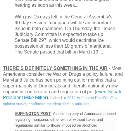
hearing as soon as this week....
With just 15 days left in the General Assembly's
90-day session, marijuana will be an important
issue in both chambers. On Thursday, the House
Judiciary Committee is expected to take up
Senate Bill 297, which would decriminalize
possession of less than 10 grams of marijuana.
The Senate passed that bill on March 19....
THERE'S DEFINITELY SOMETHING IN THE AIR
- Most
Americans consider the War on Drugs a policy failure, and
Maryland Juice has been pointing out for months that a
super-majority of Democrats and liberals nationally now
support full-on taxation and regulation of pot (
even Senate
President Mike Miller
).
Indeed,
a 2012 Huffington Post/YouGov
opinion survey confirmed the clear shift in attitudes
:
HUFFINGTON POST
: A solid majority of Americans support
legalizing marijuana, either with or without taxes and
regulations similar to those imposed on alcoholic