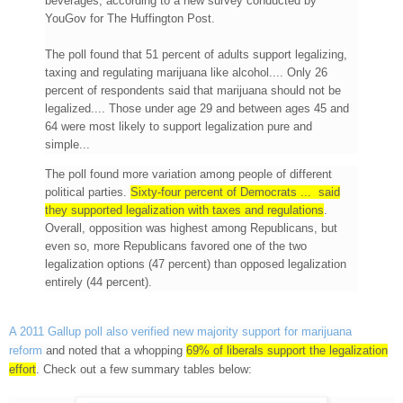
beverages, according to a new survey conducted by
YouGov for The Huffington Post.
The poll found that 51 percent of adults support legalizing,
taxing and regulating marijuana like alcohol.... Only 26
percent of respondents said that marijuana should not be
legalized.... Those under age 29 and between ages 45 and
64 were most likely to support legalization pure and
simple...
The poll found more variation among people of different
political parties.
Sixty-four percent of Democrats ... said
they supported legalization with taxes and regulations
.
Overall, opposition was highest among Republicans, but
even so, more Republicans favored one of the two
legalization options (47 percent) than opposed legalization
entirely (44 percent).
A 2011 Gallup poll also verified new majority support for marijuana
reform
and noted that a whopping
69% of liberals support the legalization
effort
. Check out a few summary tables below: