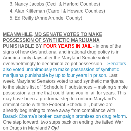
Nancy Jacobs (Cecil & Harford Counties)
Alan Kittleman (Carroll & Howard Counties)
Ed Reilly (Anne Arundel County)
MEANWHILE, MD SENATE VOTES TO MAKE
POSSESSION OF SYNTHETIC MARIJUANA
PUNISHABLE BY
FOUR YEARS IN JAIL
- In one of the
signs of how dysfunctional and irrational drug policy is in
America, only days after the Maryland Senate voted
overwhelmingly to decriminalize pot possession --
Senators
also voted unanimously to make possession of synthetic
marijuana punishable by up to four years in prison
. Last
week, Maryland Senators voted to add synthetic marijuana
to the state's list of "Schedule I" substances -- making simple
possession a crime that could land you in jail for years. This
may have been a pro-forma step to conform Maryland's
criminal code with the Federal Schedule I, but we are
already beginning to move away from compliance with
Barack Obama's broken campaign promises on drug reform
.
One step forward, two steps back on ending the failed War
on Drugs in Maryland?
Oy!