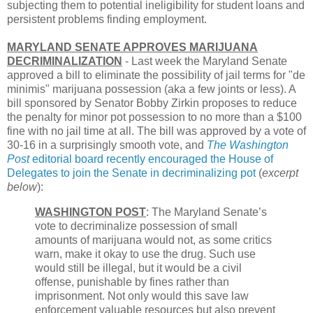
subjecting them to potential ineligibility for student loans and
persistent problems finding employment.
MARYLAND SENATE APPROVES MARIJUANA
DECRIMINALIZATION
- Last week the Maryland Senate
approved a bill to eliminate the possibility of jail terms for "de
minimis" marijuana possession (aka a few joints or less). A
bill sponsored by Senator Bobby Zirkin proposes to reduce
the penalty for minor pot possession to no more than a $100
fine with no jail time at all. The bill was approved by a vote of
30-16 in a surprisingly smooth vote, and
The Washington
Post
editorial board recently encouraged the House of
Delegates to join the Senate in decriminalizing pot
(
excerpt
below
):
WASHINGTON POST
: The Maryland Senate’s
vote to decriminalize possession of small
amounts of marijuana would not, as some critics
warn, make it okay to use the drug. Such use
would still be illegal, but it would be a civil
offense, punishable by fines rather than
imprisonment. Not only would this save law
enforcement valuable resources but also prevent