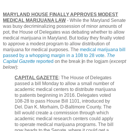
MARYLAND HOUSE FINALLY APPROVES MODEST
MEDICAL MARIJUANA LAW
- While the Maryland Senate
was busy decriminalizing possession of minor amounts of
pot, the House of Delegates was debating whether to allow
medical marijuana in Maryland. But today they finally voted
to approve a modest program to allow distribution of
marijuana for medical purposes. The
medical marijuana bill
passed by a whopping margin in a 108 to 28 vote
.
The
Capital Gazette
reported
on the break
i
n the logjam (
excerpt
below
):
CAPITAL GAZETTE
: The House of Delegates
passed a bill Monday to allow a small number of
academic medical centers to distribute marijuana
to patients beginning in 2016. Delegates voted
108-28 to pass House Bill 1101, introduced by
Del. Dan K. Morhaim, D-Baltimore County. The
bill would create a commission through which
academic medical research centers could apply
to operate medical marijuana programs. The bill
now heads to the Senate, where it could get a