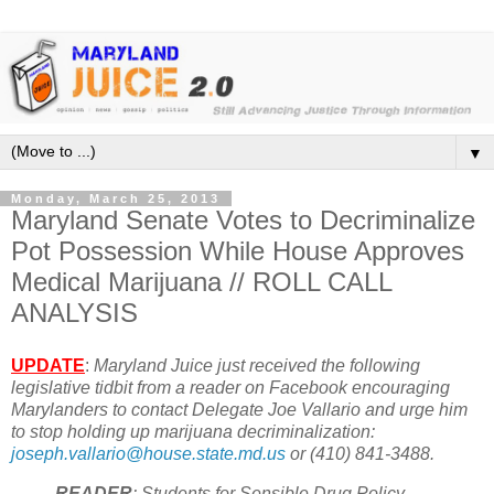
▼
Monday, March 25, 2013
Maryland Senate Votes to Decriminalize
Pot Possession While House Approves
Medical Marijuana // ROLL CALL
ANALYSIS
UPDATE
:
Maryland Juice just received the following
legislative tidbit from a reader on Facebook
encouraging
Marylanders to contact Delegate Joe Vallario and urge him
to stop holding up marijuana decriminalization:
joseph.vallario@house.state.md.us
or (410) 841-3488.
READER
: Students for Sensible Drug Policy