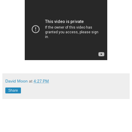
David Moon
at
4:27 PM
Share