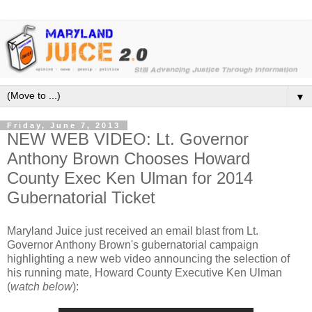
▼
Friday, June 7, 2013
NEW WEB VIDEO: Lt. Governor
Anthony Brown Chooses Howard
County Exec Ken Ulman for 2014
Gubernatorial Ticket
Maryland Juice just received an email blast from Lt.
Governor Anthony Brown's gubernatorial campaign
highlighting a new web video announcing the selection of
his running mate, Howard County Executive Ken Ulman
(
watch below
):