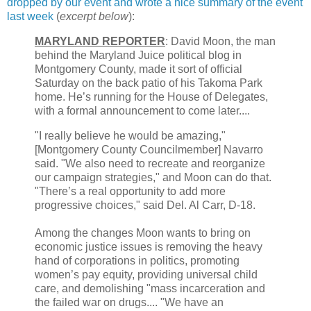
dropped by our event and wrote a nice summary of the event
last week
(
excerpt below
):
MARYLAND REPORTER
: David Moon, the man
behind the Maryland Juice political blog in
Montgomery County, made it sort of official
Saturday on the back patio of his Takoma Park
home. He’s running for the House of Delegates,
with a formal announcement to come later....
"I really believe he would be amazing,"
[Montgomery County Councilmember] Navarro
said. "We also need to recreate and reorganize
our campaign strategies," and Moon can do that.
"There’s a real opportunity to add more
progressive choices," said Del. Al Carr, D-18.
Among the changes Moon wants to bring on
economic justice issues is removing the heavy
hand of corporations in politics, promoting
women’s pay equity, providing universal child
care, and demolishing "mass incarceration and
the failed war on drugs.... "We have an