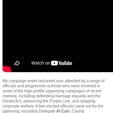
My campaign event last week was attended by a range of
officials and progressive activists who were involved in
some of the high-profile organizing campaigns of recent
memory, including defending marriage equality and the
Dream Act, advancing the Purple Line, and stopping
corporate welfare. A few elected officials came out for the
gathering, including Delegate
Al Carr
, County