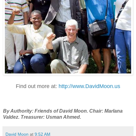
Find out more at:
http://www.DavidMoon.us
By Authority: Friends of David Moon. Chair: Marlana
Valdez. Treasurer: Usman Ahmed.
David Moon
at
9:52 AM