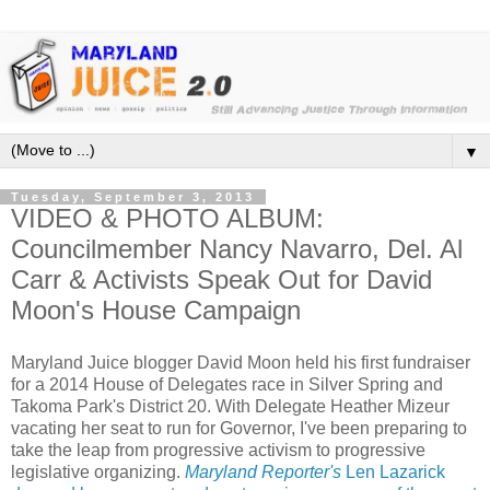
▼
Tuesday, September 3, 2013
VIDEO & PHOTO ALBUM:
Councilmember Nancy Navarro, Del. Al
Carr & Activists Speak Out for David
Moon's House Campaign
Maryland Juice blogger David Moon held his first fundraiser
for a 2014 House of Delegates race in Silver Spring and
Takoma Park's District 20. With Delegate Heather Mizeur
vacating her seat to run for Governor, I've been preparing to
take the leap from progressive activism to progressive
legislative organizing.
Maryland Reporter's
Len Lazarick