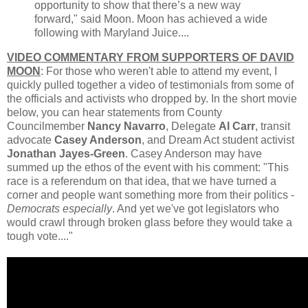
opportunity to show that there’s a new way
forward," said Moon. Moon has achieved a wide
following with Maryland Juice....
VIDEO COMMENTARY FROM SUPPORTERS OF DAVID
MOON
: For those who weren't able to attend my event, I
quickly pulled together a video of testimonials from some of
the officials and activists who dropped by. In the short movie
below, you can hear statements from County
Councilmember
Nancy Navarro
, Delegate
Al Carr
, transit
advocate
Casey Anderson
, and Dream Act student activist
Jonathan Jayes-Green
. Casey Anderson may have
summed up the ethos of the event with his comment: "This
race is a referendum on that idea, that we have turned a
corner and people want something more from their politics -
Democrats especially
. And yet we've got legislators who
would crawl through broken glass before they would take a
tough vote...."