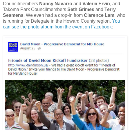
Councilmembers
Nancy Navarro
and
Valerie Ervin
, and
Takoma Park Councilmembers
Seth Grimes
and
Terry
Seamens
. We even had a drop-in from
Clarence Lam
, who
is running for Delegate in the Howard County region.
You
can see the photo album from the event on Facebook
: