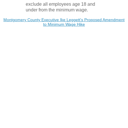
exclude all employees age 18 and
under from the minimum wage.
Montgomery County Executive Ike Leggett's Proposed Amendment
to Minimum Wage Hike