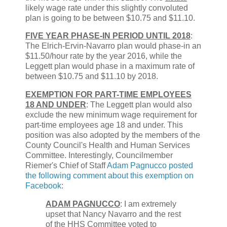
likely wage rate under this slightly convoluted
plan is going to be between $10.75 and $11.10.
FIVE YEAR PHASE-IN PERIOD UNTIL 2018
:
The Elrich-Ervin-Navarro plan would phase-in an
$11.50/hour rate by the year 2016, while the
Leggett plan would phase in a maximum rate of
between $10.75 and $11.10 by 2018.
EXEMPTION FOR PART-TIME EMPLOYEES
18 AND UNDER
: The Leggett plan would also
exclude the new minimum wage requirement for
part-time employees age 18 and under. This
position was also adopted by the members of the
County Council's Health and Human Services
Committee. Interestingly, Councilmember
Riemer's Chief of Staff
Adam Pagnucco posted
the following comment about this exemption on
Facebook
:
ADAM PAGNUCCO
: I am extremely
upset that Nancy Navarro and the rest
of the HHS Committee voted to