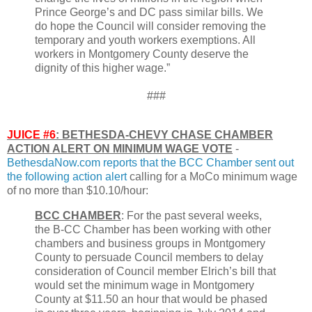
Prince George’s and DC pass similar bills. We
do hope the Council will consider removing the
temporary and youth workers exemptions. All
workers in Montgomery County deserve the
dignity of this higher wage.”
###
JUICE #6
: BETHESDA-CHEVY CHASE CHAMBER
ACTION ALERT ON MINIMUM WAGE VOTE
-
BethesdaNow.com reports that the BCC Chamber sent out
the following action alert
calling for a MoCo minimum wage
of no more than $10.10/hour:
BCC CHAMBER
: For the past several weeks,
the B-CC Chamber has been working with other
chambers and business groups in Montgomery
County to persuade Council members to delay
consideration of Council member Elrich’s bill that
would set the minimum wage in Montgomery
County at $11.50 an hour that would be phased