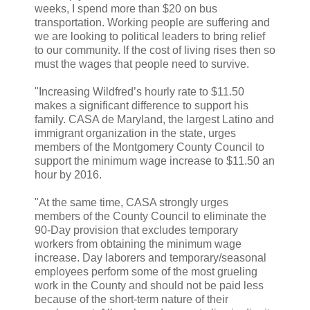
weeks, I spend more than $20 on bus
transportation. Working people are suffering and
we are looking to political leaders to bring relief
to our community. If the cost of living rises then so
must the wages that people need to survive.
"Increasing Wildfred’s hourly rate to $11.50
makes a significant difference to support his
family. CASA de Maryland, the largest Latino and
immigrant organization in the state, urges
members of the Montgomery County Council to
support the minimum wage increase to $11.50 an
hour by 2016.
"At the same time, CASA strongly urges
members of the County Council to eliminate the
90-Day provision that excludes temporary
workers from obtaining the minimum wage
increase. Day laborers and temporary/seasonal
employees perform some of the most grueling
work in the County and should not be paid less
because of the short-term nature of their