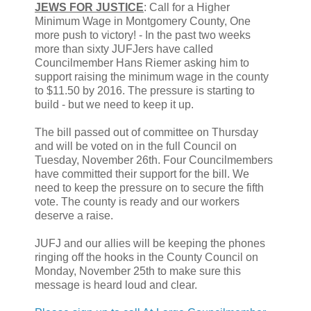
JEWS FOR JUSTICE
: Call for a Higher
Minimum Wage in Montgomery County, One
more push to victory! - In the past two weeks
more than sixty JUFJers have called
Councilmember Hans Riemer asking him to
support raising the minimum wage in the county
to $11.50 by 2016. The pressure is starting to
build - but we need to keep it up.
The bill passed out of committee on Thursday
and will be voted on in the full Council on
Tuesday, November 26th. Four Councilmembers
have committed their support for the bill. We
need to keep the pressure on to secure the fifth
vote. The county is ready and our workers
deserve a raise.
JUFJ and our allies will be keeping the phones
ringing off the hooks in the County Council on
Monday, November 25th to make sure this
message is heard loud and clear.