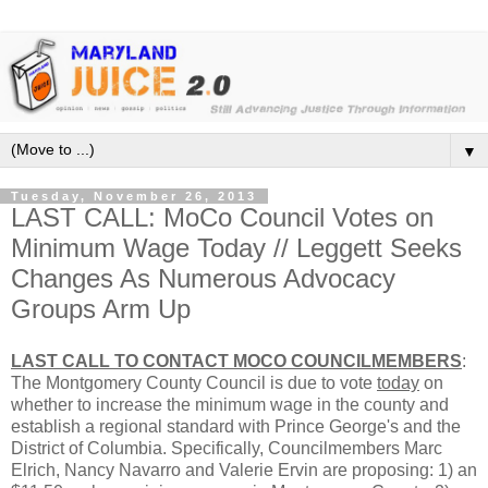
▼
Tuesday, November 26, 2013
LAST CALL: MoCo Council Votes on
Minimum Wage Today // Leggett Seeks
Changes As Numerous Advocacy
Groups Arm Up
LAST CALL TO CONTACT MOCO COUNCILMEMBERS
:
The Montgomery County Council is due to vote
today
on
whether to increase the minimum wage in the county and
establish a regional standard with Prince George's and the
District of Columbia. Specifically, Councilmembers Marc
Elrich, Nancy Navarro and Valerie Ervin are proposing: 1) an