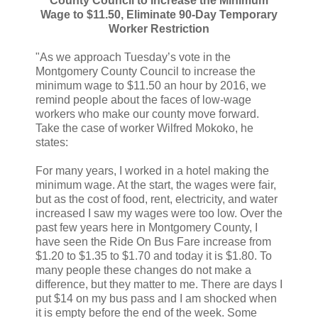
County Council to Increase the Minimum
Wage to $11.50, Eliminate 90-Day Temporary
Worker Restriction
"As we approach Tuesday’s vote in the
Montgomery County Council to increase the
minimum wage to $11.50 an hour by 2016, we
remind people about the faces of low-wage
workers who make our county move forward.
Take the case of worker Wilfred Mokoko, he
states:
For many years, I worked in a hotel making the
minimum wage. At the start, the wages were fair,
but as the cost of food, rent, electricity, and water
increased I saw my wages were too low. Over the
past few years here in Montgomery County, I
have seen the Ride On Bus Fare increase from
$1.20 to $1.35 to $1.70 and today it is $1.80. To
many people these changes do not make a
difference, but they matter to me. There are days I
put $14 on my bus pass and I am shocked when
it is empty before the end of the week. Some