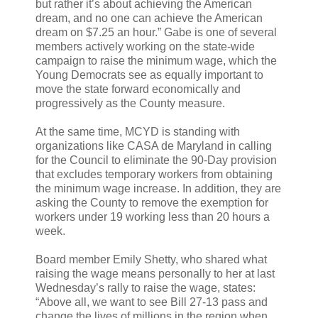
but rather it’s about achieving the American
dream, and no one can achieve the American
dream on $7.25 an hour.” Gabe is one of several
members actively working on the state-wide
campaign to raise the minimum wage, which the
Young Democrats see as equally important to
move the state forward economically and
progressively as the County measure.
At the same time, MCYD is standing with
organizations like CASA de Maryland in calling
for the Council to eliminate the 90-Day provision
that excludes temporary workers from obtaining
the minimum wage increase. In addition, they are
asking the County to remove the exemption for
workers under 19 working less than 20 hours a
week.
Board member Emily Shetty, who shared what
raising the wage means personally to her at last
Wednesday’s rally to raise the wage, states:
“Above all, we want to see Bill 27-13 pass and
change the lives of millions in the region when