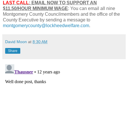
LAST CALL
: EMAIL NOW TO SUPPORT AN
$11.50/HOUR MINIMUM WAGE
: You can email all nine
Montgomery County Councilmembers and the office of the
County Executive by sending a message to
montgomerycounty@lockheedwelfare.com
.
David Moon
at
8:30 AM
Share