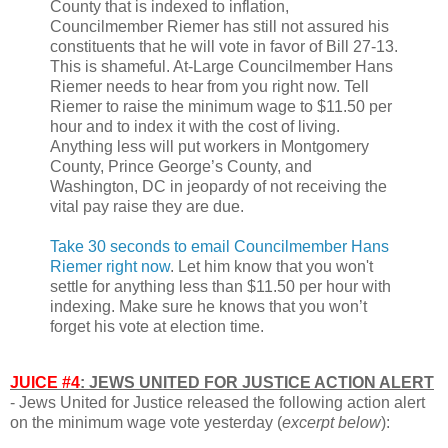
County that is indexed to inflation,
Councilmember Riemer has still not assured his
constituents that he will vote in favor of Bill 27-13.
This is shameful. At-Large Councilmember Hans
Riemer needs to hear from you right now. Tell
Riemer to raise the minimum wage to $11.50 per
hour and to index it with the cost of living.
Anything less will put workers in Montgomery
County, Prince George’s County, and
Washington, DC in jeopardy of not receiving the
vital pay raise they are due.
Take 30 seconds to email Councilmember Hans
Riemer right now
. Let him know that you won't
settle for anything less than $11.50 per hour with
indexing. Make sure he knows that you won’t
forget his vote at election time.
JUICE #4
: JEWS UNITED FOR JUSTICE ACTION ALERT
- Jews United for Justice released the following action alert
on the minimum wage vote yesterday (
excerpt below
):