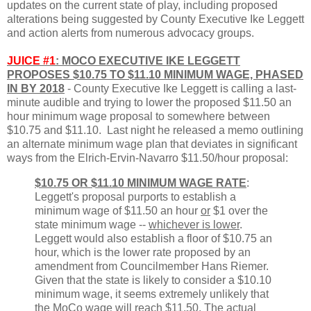
updates on the current state of play, including proposed
alterations being suggested by County Executive Ike Leggett
and action alerts from numerous advocacy groups.
JUICE #1
: MOCO EXECUTIVE IKE LEGGETT
PROPOSES $10.75 TO $11.10 MINIMUM WAGE, PHASED
IN BY 2018
- County Executive Ike Leggett is calling a last-
minute audible and trying to lower the proposed $11.50 an
hour minimum wage proposal to somewhere between
$10.75 and $11.10. Last night he released a memo outlining
an alternate minimum wage plan that deviates in significant
ways from the Elrich-Ervin-Navarro $11.50/hour proposal:
$10.75 OR $11.10 MINIMUM WAGE RATE
:
Leggett's proposal purports to establish a
minimum wage of $11.50 an hour
or
$1 over the
state minimum wage --
whichever is lower
.
Leggett would also establish a floor of $10.75 an
hour, which is the lower rate proposed by an
amendment from Councilmember Hans Riemer.
Given that the state is likely to consider a $10.10
minimum wage, it seems extremely unlikely that
the MoCo wage will reach $11.50. The
actual