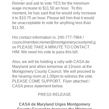
Reimer and ask to vote YES for the minimum
wage increase to $11.50 an hour. To this
moment, he has said that he would only increase
it to $10.75 an hour. Please tell him that it would
be unacceptable to vote for anything less than
$11.50.
His contact information is: 240-777-7964 /
councilmember.riemer@montgomerycountymd.g
ov PLEASE TAKE A MINUTE TO CONTACT
HIM. We need his vote to pass this bill.
Also, we will be holding a rally with CASA de
Maryland and allies tomorrow at 12noon at the
Montgomery County Council. We will proceed to
the hearing room at 1:30pm to witness the vote.
PLEASE COME SUPPORT. Flyer attached /
CASA press statement below.
PRESS RELEASE
CASA de Maryland Urges Montgomery