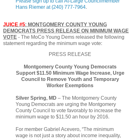
Please sign up to call At-Large Councilmember
Hans Riemer at (240) 777-7964
.
JUICE #5
: MONTGOMERY COUNTY YOUNG
DEMOCRATS PRESS RELEASE ON MINIMUM WAGE
VOTE
- The MoCo Young Dems released the following
statement regarding the minimum wage vote:
PRESS RELEASE
Montgomery County Young Democrats
Support $11.50 Minimum Wage Increase, Urge
Council to Remove Youth and Temporary
Worker Exemptions
Silver Spring, MD
– The Montgomery County
Young Democrats are urging the Montgomery
County Council to vote favorably to increase the
minimum wage to $11.50 an hour by 2016.
For member Gabriel Acevero, “The minimum
wage is not just a story about income inequality,