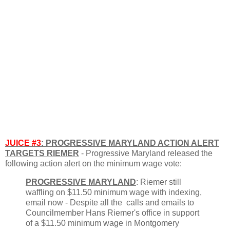
JUICE #3
: PROGRESSIVE MARYLAND ACTION ALERT
TARGETS RIEMER
- Progressive Maryland released the
following action alert on the minimum wage vote:
PROGRESSIVE MARYLAND
: Riemer still
waffling on $11.50 minimum wage with indexing,
email now - Despite all the calls and emails to
Councilmember Hans Riemer's office in support
of a $11.50 minimum wage in Montgomery