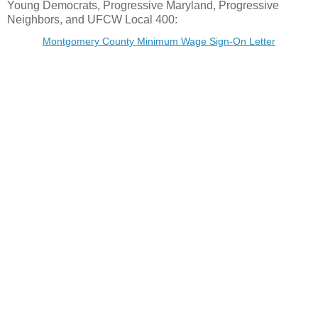
Young Democrats, Progressive Maryland, Progressive
Neighbors, and UFCW Local 400:
Montgomery County Minimum Wage Sign-On Letter