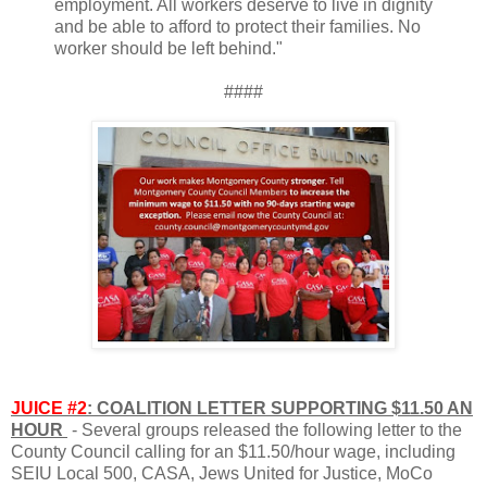
employment. All workers deserve to live in dignity
and be able to afford to protect their families. No
worker should be left behind."
####
JUICE #2
: COALITION LETTER SUPPORTING $11.50 AN
HOUR
- Several groups released the following letter to the
County Council calling for an $11.50/hour wage, including
SEIU Local 500, CASA, Jews United for Justice, MoCo