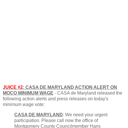
JUICE #2
: CASA DE MARYLAND ACTION ALERT ON
MOCO MINIMUM WAGE
- CASA de Maryland released the
following action alerts and press releases on today's
minimum wage vote:
CASA DE MARYLAND
: We need your urgent
participation. Please call now the office of
Montgomery County Councilmember Hans