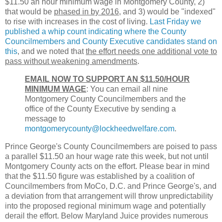
$11.50 an hour minimum wage in Montgomery County, 2)
that would be
phased in by 2016
, and 3) would be "indexed"
to rise with increases in the cost of living.
Last Friday we
published a whip count indicating where the County
Councilmembers and County Executive candidates stand on
this
, and we noted that
the effort needs one additional vote to
pass without weakening amendments
.
EMAIL NOW TO SUPPORT AN $11.50/HOUR
MINIMUM WAGE
: You can email all nine
Montgomery County Councilmembers and the
office of the County Executive by sending a
message to
montgomerycounty@lockheedwelfare.com
.
Prince George's County Councilmembers are poised to pass
a parallel $11.50 an hour wage rate this week, but not until
Montgomery County acts on the effort. Please bear in mind
that the $11.50 figure was established by a coalition of
Councilmembers from MoCo, D.C. and Prince George's, and
a deviation from that arrangement will throw unpredictability
into the proposed regional minimum wage and potentially
derail the effort. Below Maryland Juice provides numerous