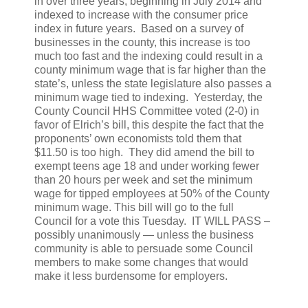
in over three years, beginning in July 2014 and
indexed to increase with the consumer price
index in future years. Based on a survey of
businesses in the county, this increase is too
much too fast and the indexing could result in a
county minimum wage that is far higher than the
state’s, unless the state legislature also passes a
minimum wage tied to indexing. Yesterday, the
County Council HHS Committee voted (2-0) in
favor of Elrich’s bill, this despite the fact that the
proponents’ own economists told them that
$11.50 is too high. They did amend the bill to
exempt teens age 18 and under working fewer
than 20 hours per week and set the minimum
wage for tipped employees at 50% of the County
minimum wage. This bill will go to the full
Council for a vote this Tuesday. IT WILL PASS –
possibly unanimously — unless the business
community is able to persuade some Council
members to make some changes that would
make it less burdensome for employers.