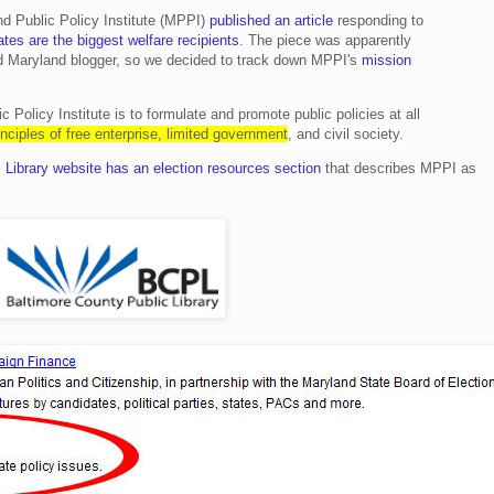
d Public Policy Institute (MPPI)
published an article
responding to
tes are the biggest welfare recipients
. The piece was apparently
ed Maryland blogger, so we decided to track down MPPI's
mission
 Policy Institute is to formulate and promote public policies at all
inciples of free enterprise, limited government
, and civil society.
 Library website has an election resources section
that describes MPPI as