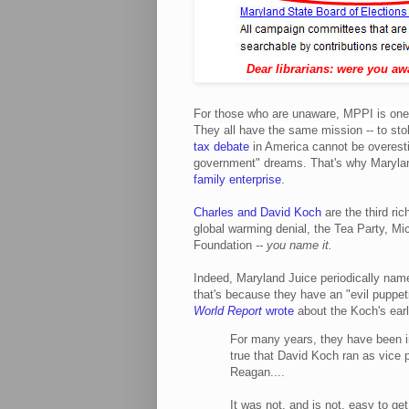
Dear librarians: were you aw
For those who are unaware,
MPPI is one 
They all have the same mission -- to st
tax debate
in America cannot be overesti
government" dreams. That's why Marylan
family enterprise
.
Charles and David Koch
are the third ric
global warming denial, the Tea Party, Mi
Foundation
-- you name it.
Indeed, Maryland Juice periodically name
that's because they have an "evil puppe
World Report
wrote
about the Koch's earli
For many years, they have been invo
true that David Koch ran as vice p
Reagan....
It was not, and is not, easy to get