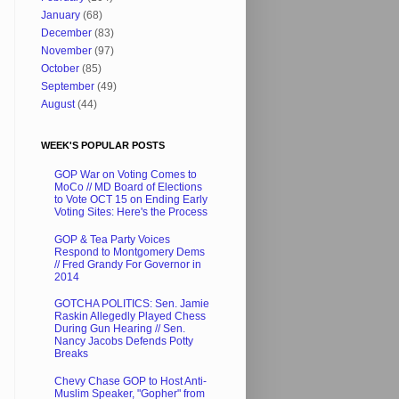
January
(68)
December
(83)
November
(97)
October
(85)
September
(49)
August
(44)
WEEK'S POPULAR POSTS
GOP War on Voting Comes to
MoCo // MD Board of Elections
to Vote OCT 15 on Ending Early
Voting Sites: Here's the Process
GOP & Tea Party Voices
Respond to Montgomery Dems
// Fred Grandy For Governor in
2014
GOTCHA POLITICS: Sen. Jamie
Raskin Allegedly Played Chess
During Gun Hearing // Sen.
Nancy Jacobs Defends Potty
Breaks
Chevy Chase GOP to Host Anti-
Muslim Speaker, "Gopher" from