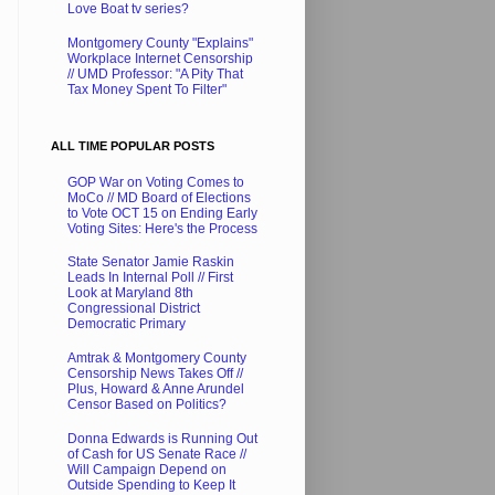
Love Boat tv series?
Montgomery County "Explains"
Workplace Internet Censorship
// UMD Professor: "A Pity That
Tax Money Spent To Filter"
ALL TIME POPULAR POSTS
GOP War on Voting Comes to
MoCo // MD Board of Elections
to Vote OCT 15 on Ending Early
Voting Sites: Here's the Process
State Senator Jamie Raskin
Leads In Internal Poll // First
Look at Maryland 8th
Congressional District
Democratic Primary
Amtrak & Montgomery County
Censorship News Takes Off //
Plus, Howard & Anne Arundel
Censor Based on Politics?
Donna Edwards is Running Out
of Cash for US Senate Race //
Will Campaign Depend on
Outside Spending to Keep It