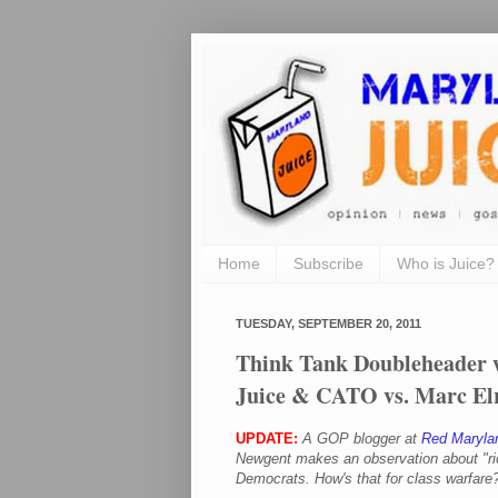
Home
Subscribe
Who is Juice?
TUESDAY, SEPTEMBER 20, 2011
Think Tank Doubleheader w
Juice & CATO vs. Marc El
UPDATE:
A GOP blogger at
Red Maryla
Newgent makes an observation about "
r
Democrats. How's that for class warfare