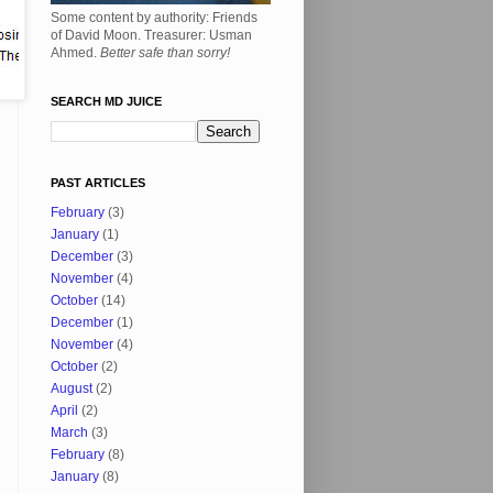
Some content by authority: Friends
of David Moon. Treasurer: Usman
Ahmed.
Better safe than sorry!
SEARCH MD JUICE
PAST ARTICLES
February
(3)
January
(1)
December
(3)
November
(4)
October
(14)
December
(1)
November
(4)
October
(2)
August
(2)
April
(2)
March
(3)
February
(8)
January
(8)