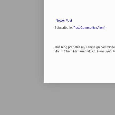
Newer Post
Subscribe to:
Post Comments (Atom)
This blog predates my campaign committee and
Moon. Chair: Marlana Valdez. Treasurer: 