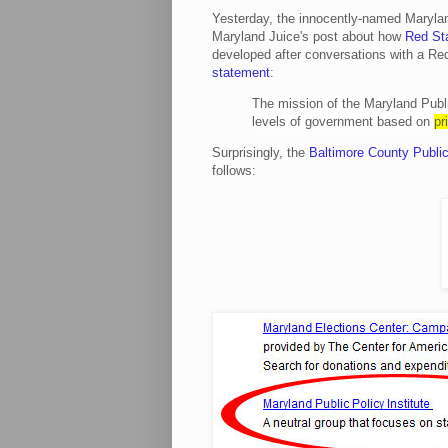
Yesterday, the innocently-named Marylan
Maryland Juice's post about how
Red Sta
developed after conversations with a R
statement
:
The mission of the Maryland Public
levels of government based on
pr
Surprisingly, the
Baltimore County Public
follows: