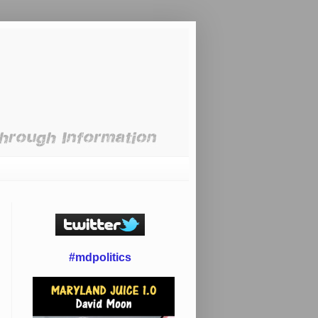
#mdpolitics