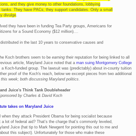
ions, and they give money to other foundations, lobbying
nk tanks. They have PACs; they support candidates. Only a small
ey divulge
.
lved they have been in funding Tea Party groups, Americans for
tizens for a Sound Economy ($12 million)....
s distributed in the last 10 years to conservative causes and
 the Koch brothers seem to be
earning
their reputation for being linked to all
revious article, Maryland Juice noted that a
man suing Montgomery College
, a Koch-funded group. The lawsuit was (predictably) about in-county tuition
ther proof of the Koch's reach, below we excerpt pieces from two additional
 this week; both discussing Maryland politics
.
and Juice's Think Tank Doubleheader
ponsored by Charles & David Koch
tute takes on Maryland Juice
al when they attack President Obama for being socialist because
et a lot of federal aid? That’s the charge that’s commonly leveled,
yland Juice (hat tip to Mark Newgent for pointing this out to me and
 about this subject). Unfortunately for those who make these