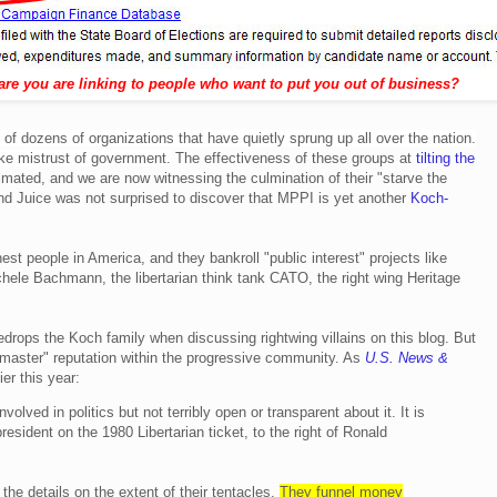
are you are linking to people who want to put you out of business?
of dozens of organizations that have quietly sprung up all over the nation.
oke mistrust of government
.
The effectiveness of these groups at
tilting the
mated, and we are now witnessing the culmination of their "starve the
d Juice was not surprised to discover that MPPI is yet another
Koch-
hest people in America, and they bankroll "public interest" projects like
chele Bachmann, the libertarian think tank CATO, the right wing Heritage
drops the Koch family when discussing rightwing villains on this blog. But
tmaster" reputation within the progressive community. As
U.S. News &
er this year:
lved in politics but not terribly open or transparent about it. It is
resident on the 1980 Libertarian ticket, to the right of Ronald
 the details on the extent of their tentacles.
They funnel money