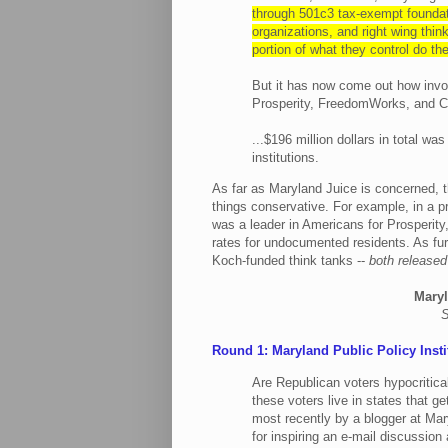
through 501c3 tax-exempt foundat
organizations, and right wing thi
portion of what they control do th
But it has now come out how invo
Prosperity, FreedomWorks, and Ci
...$196 million dollars in total wa
institutions.
As far as Maryland Juice is concerned,
things conservative. For example, in a p
was a leader in Americans for Prosperity
rates for undocumented residents. As fur
Koch-funded think tanks --
both released
Maryl
S
Round 1: Maryland Public Policy Insti
Are Republican voters hypocritic
these voters live in states that g
most recently by a blogger at Mar
for inspiring an e-mail discussion