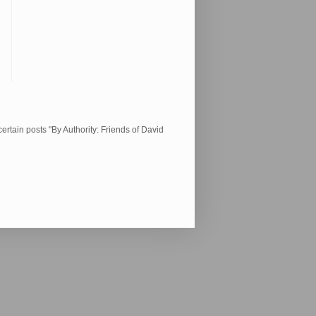
ertain posts "By Authority: Friends of David