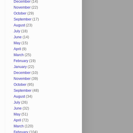
December
(14)
November
(22)
October
(29)
September
(17)
August
(23)
July
(18)
June
(14)
May
(15)
April
(9)
March
(25)
February
(19)
January
(22)
December
(10)
November
(39)
October
(95)
September
(48)
August
(34)
July
(26)
June
(32)
May
(51)
April
(72)
March
(120)
February
(104)