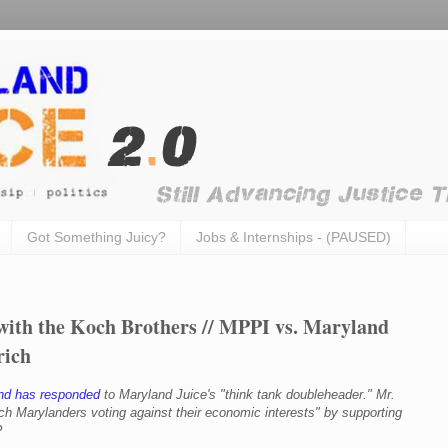
Got Something Juicy?
Jobs & Internships - (PAUSED)
ith the Koch Brothers // MPPI vs. Maryland
rich
nd has responded
to Maryland Juice's "think tank doubleheader." Mr.
ich Marylanders voting against their economic interests
" by supporting
?