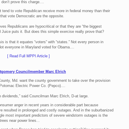
 don’t prove this charge....
t tend to vote Republican receive more in federal money than their
 that vote Democratic are the opposite.
ves Republicans are hypocritical or that they are “the biggest
Juice puts it. But does this simple exercise really prove that?
s is that it equates “voters” with “states.” Not every person in
Not everyone in Maryland voted for Obama....
[ Read Full MPPI Article ]
ntgomery Councilmember Marc Elrich
ounty, Md. want the county government to take over the provision
e Potomac Electric Power Co. (Pepco)....
 dividends,” said Councilman Marc Elrich, D-at large.
onsumer anger in recent years in considerable part because
ve resulted in prolonged and costly outages. And in the suburbanized
ngle most important predictors of severe windstorm outages is the
 trees near power lines...