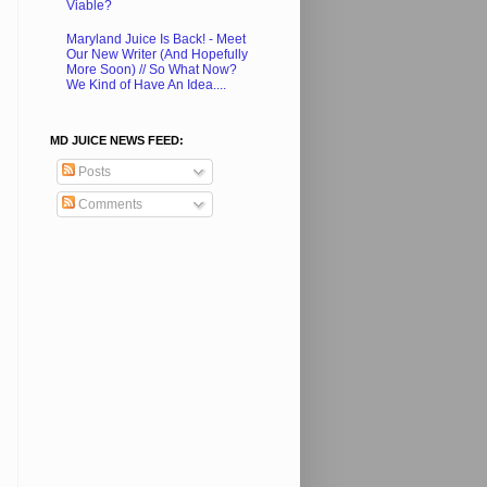
Viable?
Maryland Juice Is Back! - Meet
Our New Writer (And Hopefully
More Soon) // So What Now?
We Kind of Have An Idea....
MD JUICE NEWS FEED:
Posts
Comments