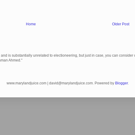
Home
Older Post
 is substantially unrelated to electioneering, but just in case, you can consider c
Usman Ahmed."
www.marylandjuice.com | david@marylandjuice.com. Powered by
Blogger
.