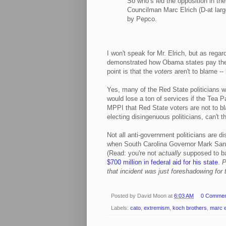
So who’s led the opposition in th
Councilman Marc Elrich (D-at large
by Pepco.
I won't speak for Mr. Elrich, but as reg
demonstrated how Obama states pay thei
point is that the
voters
aren't to blame --
Yes, many of the Red State politicians w
would lose a ton of services if the Tea P
MPPI that Red State voters are not to bl
electing disingenuous politicians, can't t
Not all anti-government politicians are
when South Carolina Governor Mark Sanfo
(Read: you're not a
ctually
supposed to ban
$700 million in federal aid for his state
.
P
that incident was just foreshadowing for t
Posted by
David Moon
at
6:03 AM
0 Commen
Labels:
cato
,
extremism
,
koch brothers
,
marc e