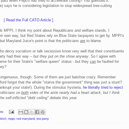
e past when Pepco has tried to accelerate cutting? You guessed it:
) says he is considering legislation to stop widespread tree-cutting
[ Read the Full CATO Article ]
ards MPPI, I think my point about Republicans and welfare stands. I
r own way, but Red States rely on Blue State taxpayers to get by. MPPI's
 but Maryland Juice's point is that the
politicians
are
to blame.
ho decry socialism or talk secession know very well that their constituents
arty had their way --
but they put on the show anyway
. So I agree with
ame for their State's "welfare queen" status - but they
can
be faulted for
hey?
 disingenuous, though. Some of them are just batshoe crazy. Remember
rd forgot that the whole "starve the government" thing was just a stunt?
krupt your state!). During the stimulus hysteria,
he literally tried to reject
oliticians on
both
sides of the aisle nearly had a heart attack, but I think
he self-inflicted "debt ceiling" debate this year.
ts
lrich
,
mppi
,
red maryland
,
tea party