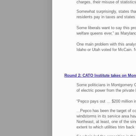
charges, their misuse of statistics
Somewhat surprisingly, states tha
residents pay in taxes and states
Some liberals want to say this pro
welfare queens ever,” as Maryland 
One main problem with this analysi
Idaho or Utah voted for McCain. 
Round 2: CATO Institute takes on Mo
Some politicians in Montgomery C
of electric power from the privat
“Pepco pays out … $200 million in
...Pepco has been the target of c
windstorms in its service area ha
Northeast, at least, one of the si
extent to which utilities trim back