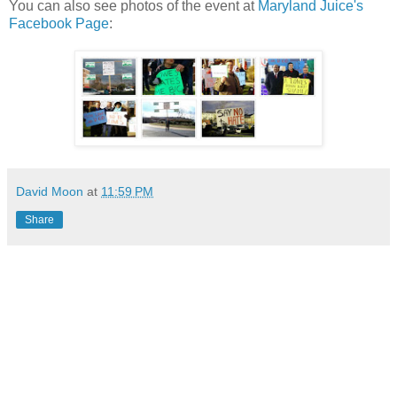
You can also see photos of the event at
Maryland Juice's
Facebook Page
:
David Moon
at
11:59 PM
Share