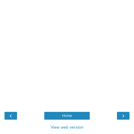
‹
›
Home
View web version