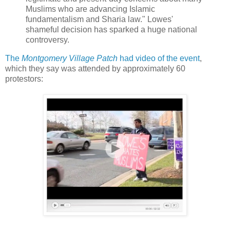
Muslims who are advancing Islamic
fundamentalism and Sharia law." Lowes'
shameful decision has sparked a huge national
controversy.
The
Montgomery Village Patch
had video of the event
,
which they say was attended by approximately 60
protestors: