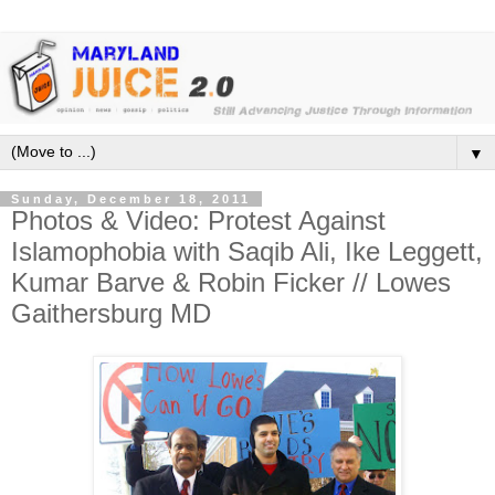
▼
Sunday, December 18, 2011
Photos & Video: Protest Against
Islamophobia with Saqib Ali, Ike Leggett,
Kumar Barve & Robin Ficker // Lowes
Gaithersburg MD