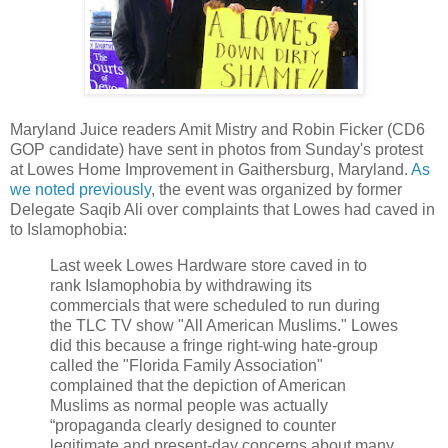
Maryland Juice readers Amit Mistry and Robin Ficker (CD6
GOP candidate) have sent in photos from Sunday's protest
at Lowes Home Improvement in Gaithersburg, Maryland.
As
we noted previously
, the event was organized by former
Delegate Saqib Ali over complaints that Lowes had caved in
to Islamophobia:
Last week Lowes Hardware store caved in to
rank Islamophobia by withdrawing its
commercials that were scheduled to run during
the TLC TV show "All American Muslims." Lowes
did this because a fringe right-wing hate-group
called the "Florida Family Association"
complained that the depiction of American
Muslims as normal people was actually
“propaganda clearly designed to counter
legitimate and present-day concerns about many