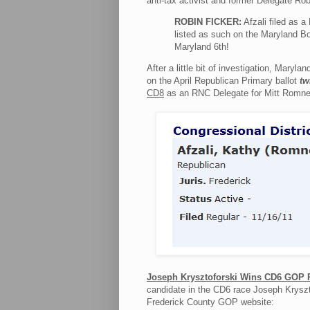
anti-tax activist and former Delegate Ro
ROBIN FICKER:
Afzali filed as 
listed as such on the Maryland Bo
Maryland 6th!
After a little bit of investigation, Maryla
on the April Republican Primary ballot
tw
CD8
as an RNC Delegate for Mitt Romney
Joseph Krysztoforski Wins CD6 GOP 
candidate in the CD6 race Joseph Kryszto
Frederick County GOP website: