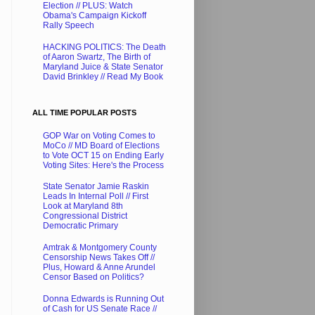
Election // PLUS: Watch
Obama's Campaign Kickoff
Rally Speech
HACKING POLITICS: The Death
of Aaron Swartz, The Birth of
Maryland Juice & State Senator
David Brinkley // Read My Book
ALL TIME POPULAR POSTS
GOP War on Voting Comes to
MoCo // MD Board of Elections
to Vote OCT 15 on Ending Early
Voting Sites: Here's the Process
State Senator Jamie Raskin
Leads In Internal Poll // First
Look at Maryland 8th
Congressional District
Democratic Primary
Amtrak & Montgomery County
Censorship News Takes Off //
Plus, Howard & Anne Arundel
Censor Based on Politics?
Donna Edwards is Running Out
of Cash for US Senate Race //