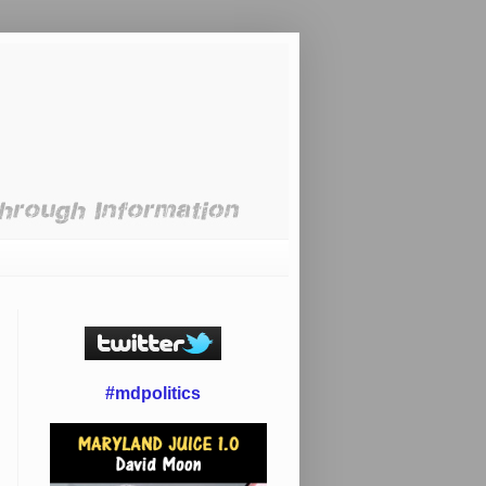
#mdpolitics