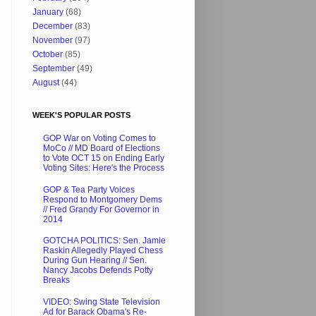
January
(68)
December
(83)
November
(97)
October
(85)
September
(49)
August
(44)
WEEK'S POPULAR POSTS
GOP War on Voting Comes to
MoCo // MD Board of Elections
to Vote OCT 15 on Ending Early
Voting Sites: Here's the Process
GOP & Tea Party Voices
Respond to Montgomery Dems
// Fred Grandy For Governor in
2014
GOTCHA POLITICS: Sen. Jamie
Raskin Allegedly Played Chess
During Gun Hearing // Sen.
Nancy Jacobs Defends Potty
Breaks
VIDEO: Swing State Television
Ad for Barack Obama's Re-