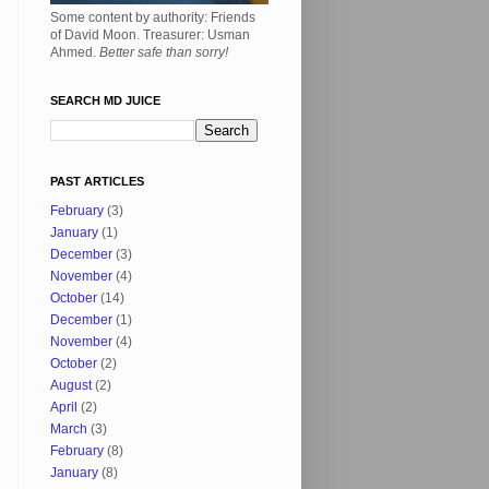
Some content by authority: Friends
of David Moon. Treasurer: Usman
Ahmed.
Better safe than sorry!
SEARCH MD JUICE
PAST ARTICLES
February
(3)
January
(1)
December
(3)
November
(4)
October
(14)
December
(1)
November
(4)
October
(2)
August
(2)
April
(2)
March
(3)
February
(8)
January
(8)