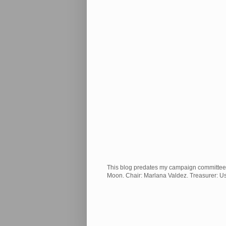
This blog predates my campaign committee and
Moon. Chair: Marlana Valdez. Treasurer: 