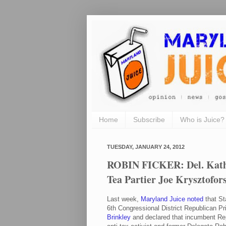
Home
Subscribe
Who is Juice?
TUESDAY, JANUARY 24, 2012
ROBIN FICKER: Del. Kathy
Tea Partier Joe Krysztofors
Last week,
Maryland Juice noted
that St
6th Congressional District Republican P
Brinkley
and declared that incumbent Rep.