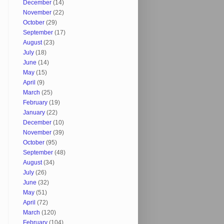
December
(14)
November
(22)
October
(29)
September
(17)
August
(23)
July
(18)
June
(14)
May
(15)
April
(9)
March
(25)
February
(19)
January
(22)
December
(10)
November
(39)
October
(95)
September
(48)
August
(34)
July
(26)
June
(32)
May
(51)
April
(72)
March
(120)
February
(104)