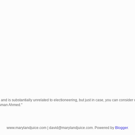
 is substantially unrelated to electioneering, but just in case, you can consider c
Usman Ahmed."
www.marylandjuice.com | david@marylandjuice.com. Powered by
Blogger
.