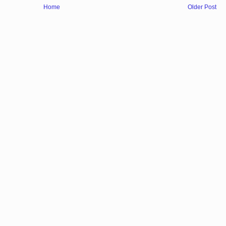
Home
Older Post