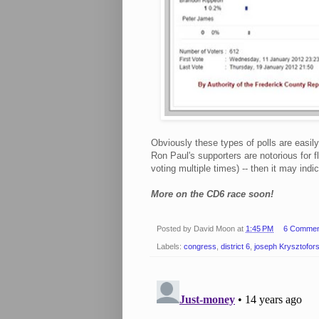
Obviously these types of polls are easil
Ron Paul's supporters are notorious for fl
voting multiple times) -- then it may indi
More on the CD6 race soon!
Posted by
David Moon
at
1:45 PM
6 Commen
Labels:
congress
,
district 6
,
joseph Krysztofors