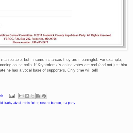
y manipulable, but in some instances they are meaningful. For example,
ooding online polls. If Krystoforski's online votes are real (and not just him
cate he has a vocal base of supporters. Only time will tell!
ts
ki
,
kathy afzali
,
robin ficker
,
roscoe bartlett
,
tea party