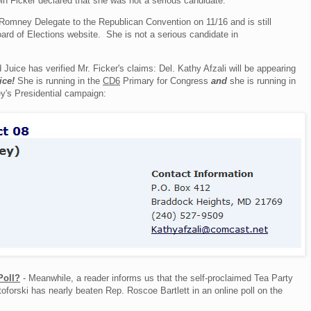
bin Ficker declared that she was not a serious candidate:
a Romney Delegate to the Republican Convention on 11/16 and is still
ard of Elections website. She is not a serious candidate in
nd Juice has verified Mr. Ficker's claims: Del. Kathy Afzali will be appearing
ice!
She is running in the
CD6
Primary for Congress
and
she is running in
's Presidential campaign:
Poll?
- Meanwhile, a reader informs us that the self-proclaimed Tea Party
forski has nearly beaten Rep. Roscoe Bartlett in an online poll on the