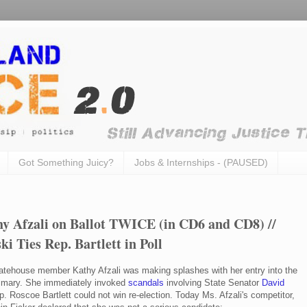
Got Something Juicy?
Jobs & Internships - (PAUSED)
 Afzali on Ballot TWICE (in CD6 and CD8) //
ki Ties Rep. Bartlett in Poll
atehouse member Kathy Afzali was making splashes with her entry into the
rimary. She immediately invoked
scandals
involving State Senator
David
 Roscoe Bartlett could not win re-election. Today Ms. Afzali's competitor,