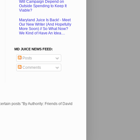
Will Campaign Depend on
Outside Spending to Keep It
Viable?
Maryland Juice Is Back! - Meet
Our New Writer (And Hopefully
More Soon) // So What Now?
We Kind of Have An Idea....
MD JUICE NEWS FEED:
Posts
Comments
ertain posts "By Authority: Friends of David