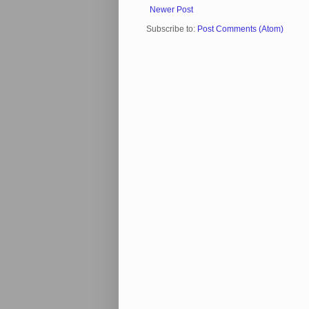
Newer Post
Subscribe to:
Post Comments (Atom)