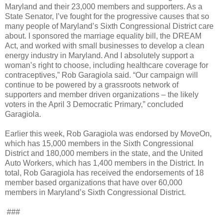
Maryland and their 23,000 members and supporters. As a
State Senator, I’ve fought for the progressive causes that so
many people of Maryland’s Sixth Congressional District care
about. I sponsored the marriage equality bill, the DREAM
Act, and worked with small businesses to develop a clean
energy industry in Maryland. And I absolutely support a
woman’s right to choose, including healthcare coverage for
contraceptives,” Rob Garagiola said. “Our campaign will
continue to be powered by a grassroots network of
supporters and member driven organizations – the likely
voters in the April 3 Democratic Primary,” concluded
Garagiola.
Earlier this week, Rob Garagiola was endorsed by MoveOn,
which has 15,000 members in the Sixth Congressional
District and 180,000 members in the state, and the United
Auto Workers, which has 1,400 members in the District. In
total, Rob Garagiola has received the endorsements of 18
member based organizations that have over 60,000
members in Maryland’s Sixth Congressional District.
###