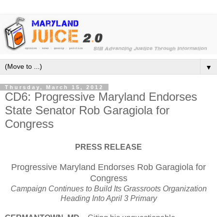
▼
Thursday, March 15, 2012
CD6: Progressive Maryland Endorses
State Senator Rob Garagiola for
Congress
PRESS RELEASE
Progressive Maryland Endorses Rob Garagiola for
Congress
Campaign Continues to Build Its Grassroots Organization
Heading Into April 3 Primary