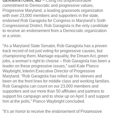
GERMANTOWN, MD
– Citing his unquestionable
commitment to Democratic and progressive values,
Progressive Maryland, a leading grassroots organization
with over 23,000 members and supporters in the state,
endorsed Rob Garagiola for Congress in Maryland’s Sixth
Congressional District. Rob Garagiola is the only candidate
to receive an endorsement from a Democratic organization
or a union.
“As a Maryland State Senator, Rob Garagiola has a proven
track record of not just voting for progressive causes, but
championing them. Marriage equality, the Dream Act, green
jobs, a woman’s right to choose – Rob Garagiola has been a
leader on these progressive issues,” said Kate Planco
Waybright, Interim Executive Director of Progressive
Maryland. “Rob Garagiola has rolled up his sleeves and
been on the front lines for middle class and working families.
Rob Garagiola can count on our 23,000 members and
supporters and our more than 50 affiliates and partners to
support his campaign and to show up on April 3 and support
him at the polls,” Planco Waybright concluded.
“It’s an honor to receive the endorsement of Progressive