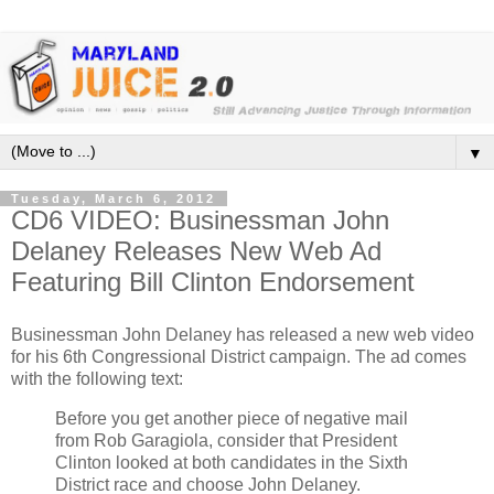
▼
Tuesday, March 6, 2012
CD6 VIDEO: Businessman John
Delaney Releases New Web Ad
Featuring Bill Clinton Endorsement
Businessman John Delaney has released a new web video
for his 6th Congressional District campaign. The ad comes
with the following text:
Before you get another piece of negative mail
from Rob Garagiola, consider that President
Clinton looked at both candidates in the Sixth
District race and choose John Delaney.