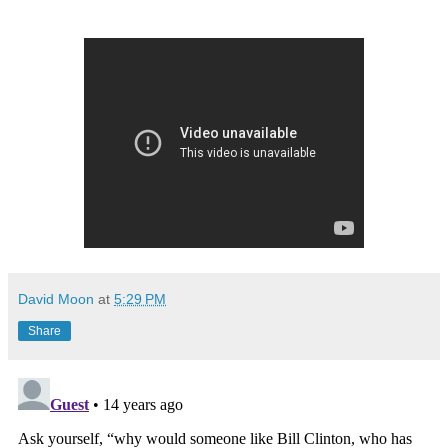
David Moon
at
5:29 PM
Share