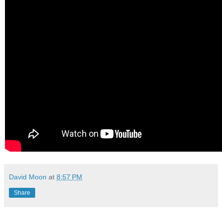
David Moon
at
8:57 PM
Share