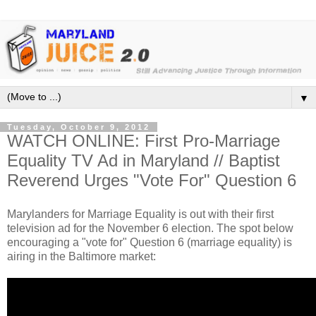
▼
Tuesday, October 9, 2012
WATCH ONLINE: First Pro-Marriage
Equality TV Ad in Maryland // Baptist
Reverend Urges "Vote For" Question 6
Marylanders for Marriage Equality is out with their first
television ad for the November 6 election. The spot below
encouraging a "vote for" Question 6 (marriage equality) is
airing in the Baltimore market: