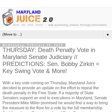
▼
Wednesday, February 20, 2013
THURSDAY: Death Penalty Vote in
Maryland Senate Judiciary //
PREDICTIONS: Sen. Bobby Zirkin =
Key Swing Vote & More!
With a key vote coming on Thursday, Maryland Juice
decided to provide an update on the effort to repeal the
death penalty in the Free State. If a majority of State
Senators support an end to executions in Maryland, Senate
President Mike Miller promised he would find a way to bring
the measure to the floor for a vote by the full membership.