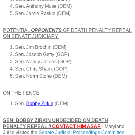
Sen. Anthony Muse (DEM)
Sen. Jamie Raskin (DEM)
POTENTIAL
OPPONENTS
OF DEATH PENALTY REPEAL
ON
SENATE JUDICIARY
:
Sen. Jim Brochin (DEM)
Sen. Joseph Getty (GOP)
Sen. Nancy Jacobs (GOP)
Sen. Chris Shank (GOP)
Sen. Norm Stone (DEM)
ON THE FENCE
:
Sen.
Bobby Zirkin
(DEM)
SEN. BOBBY ZIRKIN UNDECIDED ON DEATH
PENALTY REPEAL //
CONTACT HIM ASAP
- Maryland
Juice visited the
Senate Judicial Proceedings Committee