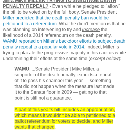
SEN. MIKE MILLER TRYING TO SABOTAGE DEATH
PENALTY REPEAL?
-
Even while he pledged to "allow"
the bill to be voted on by the full body, Senate President
Miller predicted that the death penalty ban would be
petitioned to a referendum
. What he didn't mention is that he
was planning on intervening to try and
increase
the
likelihood of a 2014 referendum on the death penalty.
WAMU reported on Miller's backdoor efforts to subject death
penalty repeal to a popular vote in 2014
. Indeed, Miller is
trying to placate the progressive majority in his caucus while
undermining their efforts at the same time (
excerpt below
):
WAMU
: ...Senate President Mike Miller, a
supporter of the death penalty, expects a repeal
of it to pass his chamber this year — something
that did not happen when the measure last made
it to the Senate floor in 2009 — getting to that
point is still not a guarantee.
A part of this year's bill includes an appropriation,
which means it wouldn't be able to petitioned to a
ballot referendum for voters to decide, and Miller
wants that changed
.