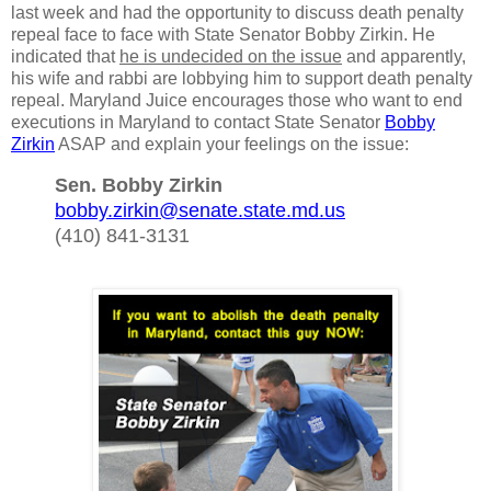
last week and had the opportunity to discuss death penalty
repeal face to face with State Senator Bobby Zirkin. He
indicated that
he is undecided on the issue
and apparently,
his wife and rabbi are lobbying him to support death penalty
repeal. Maryland Juice encourages those who want to end
executions in Maryland to contact State Senator
Bobby
Zirkin
ASAP and explain your feelings on the issue:
Sen. Bobby Zirkin
bobby.zirkin@senate.state.md.us
(410) 841-3131