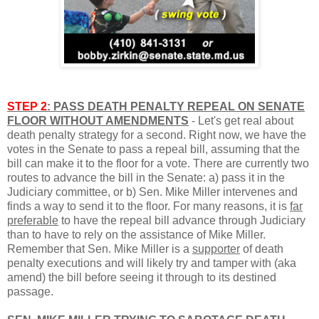
STEP 2
: PASS DEATH PENALTY REPEAL ON SENATE
FLOOR WITHOUT AMENDMENTS
-
Let's get real about
death penalty strategy for a second. Right now, we have the
votes in the Senate to pass a repeal bill, assuming that the
bill can make it to the floor for a vote. There are currently two
routes to advance the bill in the Senate: a) pass it in the
Judiciary committee, or b) Sen. Mike Miller intervenes and
finds a way to send it to the floor. For many reasons, it is
far
preferable
to have the repeal bill advance through Judiciary
than to have to rely on the assistance of Mike Miller.
Remember that Sen. Mike Miller is a
supporter
of death
penalty executions and will likely try and tamper with (aka
amend) the bill before seeing it through to its destined
passage.