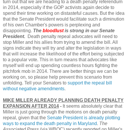
turn out that we are heading to a death penalty referendum
in 2014, especially if the GOP activists again decide to
spend their time working on distasteful causes. But the idea
that the Senate President would facilitate such a diminution
of his own Chamber's powers is perplexing and
disappointing.
The
bloodlust
is strong in our Senate
President.
Death penalty repeal advocates will need to
stop Miller and his allies from trying to amend the bill. All
signs indicate they will try and alter the legislation in ways
that will increase the likelihood of the effort being subjected
to a popular vote. This in turn means that advocates like
myself will end up spending countless hours fighting the
pitchfork mob in 2014. There are better things we can be
working on, so please help prevent this scenario from
unfolding. Tell your Senators to
support the repeal bill
without negative amendments
.
MIKE MILLER ALREADY PLANNING DEATH PENALTY
EXPANSION AFTER 2014
-
It seems absolutely clear that
Miller is just going through the motions on death penalty
repeal, given that the
Senate President is already plotting
ways to expand the death penalty in Maryland
.
The
Associated Press
(via WBOC) recently reported on Miller's