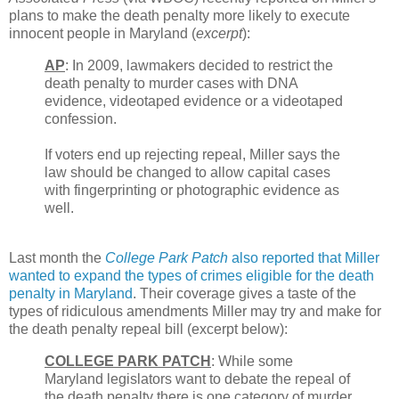
plans to make the death penalty more likely to execute
innocent people in Maryland (
excerpt
):
AP
: In 2009, lawmakers decided to restrict the
death penalty to murder cases with DNA
evidence, videotaped evidence or a videotaped
confession.
If voters end up rejecting repeal, Miller says the
law should be changed to allow capital cases
with fingerprinting or photographic evidence as
well.
Last month the
College Park Patch
also reported that Miller
wanted to expand the types of crimes eligible for the death
penalty in Maryland
. Their coverage gives a taste of the
types of ridiculous amendments Miller may try and make for
the death penalty repeal bill (excerpt below):
COLLEGE PARK PATCH
: While some
Maryland legislators want to debate the repeal of
the death penalty there is one category of murder