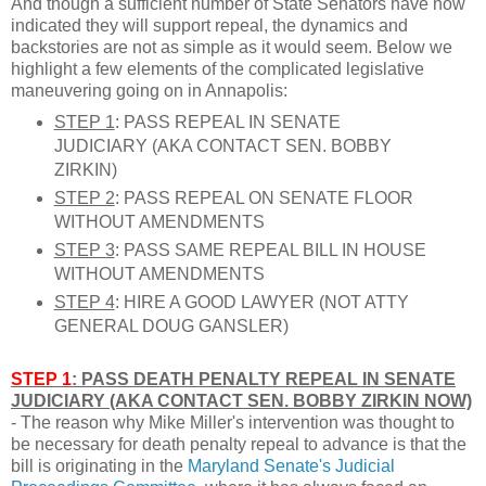
And though a sufficient number of State Senators have now
indicated they will support repeal, the dynamics and
backstories are not as simple as it would seem. Below we
highlight a few elements of the complicated legislative
maneuvering going on in Annapolis:
STEP 1
: PASS REPEAL IN SENATE
JUDICIARY (AKA CONTACT SEN. BOBBY
ZIRKIN)
STEP 2
: PASS REPEAL ON SENATE FLOOR
WITHOUT AMENDMENTS
STEP 3
: PASS SAME REPEAL BILL IN HOUSE
WITHOUT AMENDMENTS
STEP 4
: HIRE A GOOD LAWYER (NOT ATTY
GENERAL DOUG GANSLER)
STEP 1
: PASS DEATH PENALTY REPEAL IN SENATE
JUDICIARY (AKA CONTACT SEN. BOBBY ZIRKIN NOW)
- The reason why Mike Miller's intervention was thought to
be necessary for death penalty repeal to advance is that the
bill is originating in the
Maryland Senate's Judicial