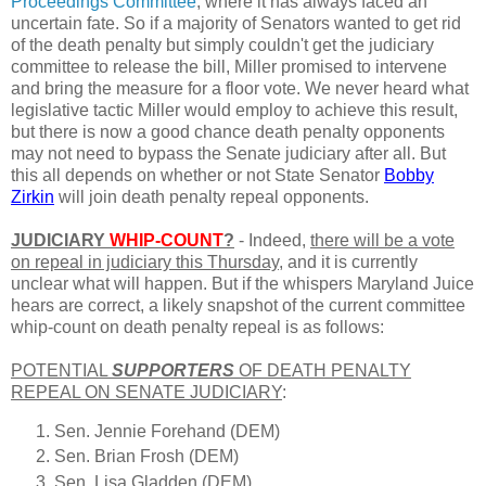
Proceedings Committee
, where it has always faced an
uncertain fate. So if a majority of Senators wanted to get rid
of the death penalty but simply couldn't get the judiciary
committee to release the bill, Miller promised to intervene
and bring the measure for a floor vote. We never heard what
legislative tactic Miller would employ to achieve this result,
but there is now a good chance death penalty opponents
may not need to bypass the Senate judiciary after all. But
this all depends on whether or not State Senator
Bobby
Zirkin
will join death penalty repeal opponents.
JUDICIARY
WHIP-COUNT
?
- Indeed,
there will be a vote
on repeal in judiciary this Thursday
, and it is currently
unclear what will happen. But if the whispers Maryland Juice
hears are correct, a likely snapshot of the current committee
whip-count on death penalty repeal is as follows:
POTENTIAL
SUPPORTERS
OF DEATH PENALTY
REPEAL ON SENATE JUDICIARY
:
Sen. Jennie Forehand (DEM)
Sen. Brian Frosh (DEM)
Sen. Lisa Gladden (DEM)