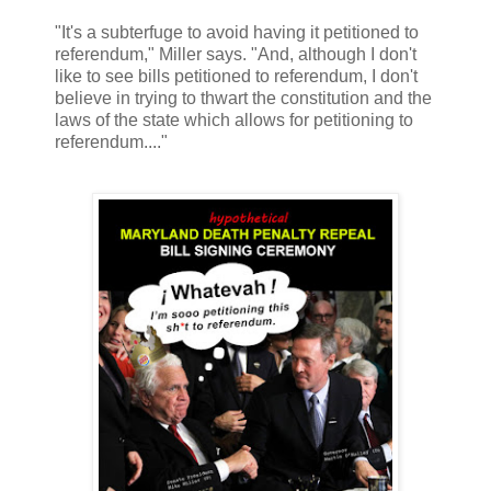
"It's a subterfuge to avoid having it petitioned to
referendum," Miller says. "And, although I don't
like to see bills petitioned to referendum, I don't
believe in trying to thwart the constitution and the
laws of the state which allows for petitioning to
referendum...."