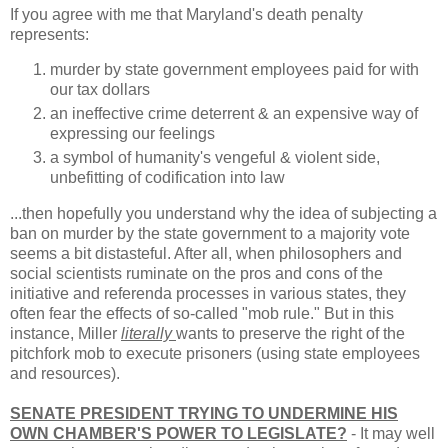
If you agree with me that Maryland's death penalty
represents:
murder by state government employees paid for with
our tax dollars
an ineffective crime deterrent & an expensive way of
expressing our feelings
a symbol of humanity's vengeful & violent side,
unbefitting of codification into law
...then hopefully you understand why the idea of subjecting a
ban on murder by the state government to a majority vote
seems a bit distasteful. After all, when philosophers and
social scientists ruminate on the pros and cons of the
initiative and referenda processes in various states, they
often fear the effects of so-called "mob rule." But in this
instance, Miller
literally
wants to preserve the right of the
pitchfork mob to execute prisoners (using state employees
and resources).
SENATE PRESIDENT TRYING TO UNDERMINE HIS
OWN CHAMBER'S POWER TO LEGISLATE?
- It may well