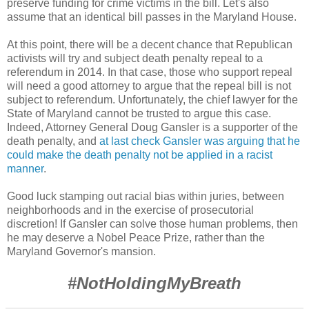
preserve funding for crime victims in the bill. Let's also
assume that an identical bill passes in the Maryland House.
At this point, there will be a decent chance that Republican
activists will try and subject death penalty repeal to a
referendum in 2014. In that case, those who support repeal
will need a good attorney to argue that the repeal bill is not
subject to referendum. Unfortunately, the chief lawyer for the
State of Maryland cannot be trusted to argue this case.
Indeed, Attorney General Doug Gansler is a supporter of the
death penalty, and
at last check Gansler was arguing that he
could make the death penalty not be applied in a racist
manner
.
Good luck stamping out racial bias within juries, between
neighborhoods and in the exercise of prosecutorial
discretion! If Gansler can solve those human problems, then
he may deserve a Nobel Peace Prize, rather than the
Maryland Governor's mansion.
#
NotHoldingMyBreath