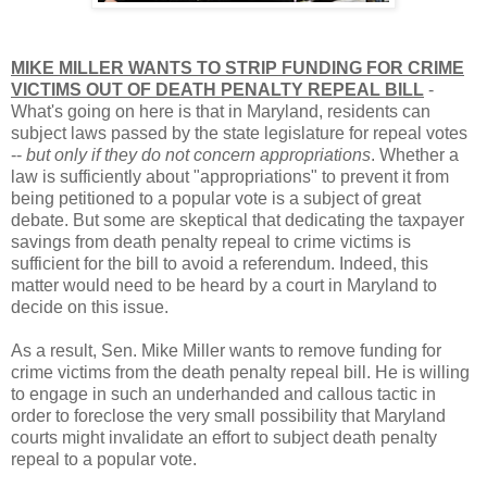
MIKE MILLER WANTS TO STRIP FUNDING FOR CRIME
VICTIMS OUT OF DEATH PENALTY REPEAL BILL
-
What's going on here is that in Maryland, residents can
subject laws passed by the state legislature for repeal votes
--
but only if they do not concern appropriations
. Whether a
law is sufficiently about "appropriations" to prevent it from
being petitioned to a popular vote is a subject of great
debate. But some are skeptical that dedicating the taxpayer
savings from death penalty repeal to crime victims is
sufficient for the bill to avoid a referendum. Indeed, this
matter would need to be heard by a court in Maryland to
decide on this issue.
As a result, Sen. Mike Miller wants to remove funding for
crime victims from the death penalty repeal bill. He is willing
to engage in such an underhanded and callous tactic in
order to foreclose the very small possibility that Maryland
courts might invalidate an effort to subject death penalty
repeal to a popular vote.