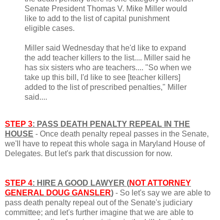
Senate President Thomas V. Mike Miller would
like to add to the list of capital punishment
eligible cases.
Miller said Wednesday that he'd like to expand
the add teacher killers to the list.... Miller said he
has six sisters who are teachers.... "So when we
take up this bill, I'd like to see [teacher killers]
added to the list of prescribed penalties," Miller
said....
STEP 3
: PASS DEATH PENALTY REPEAL IN THE
HOUSE
- Once death penalty repeal passes in the Senate,
we'll have to repeat this whole saga in Maryland House of
Delegates. But let's park that discussion for now.
STEP 4
: HIRE A GOOD LAWYER (
NOT ATTORNEY
GENERAL DOUG GANSLER
)
- So let's say we are able to
pass death penalty repeal out of the Senate's judiciary
committee; and let's further imagine that we are able to