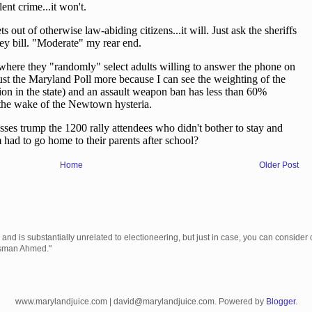
Home
Older Post
 is substantially unrelated to electioneering, but just in case, you can consider c
Usman Ahmed."
www.marylandjuice.com | david@marylandjuice.com. Powered by
Blogger
.