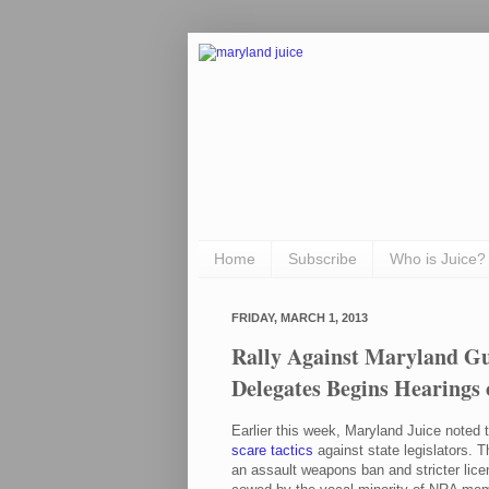
Home
Subscribe
Who is Juice?
FRIDAY, MARCH 1, 2013
Rally Against Maryland G
Delegates Begins Hearings
Earlier this week, Maryland Juice noted 
scare tactics
against state legislators. T
an assault weapons ban and stricter li