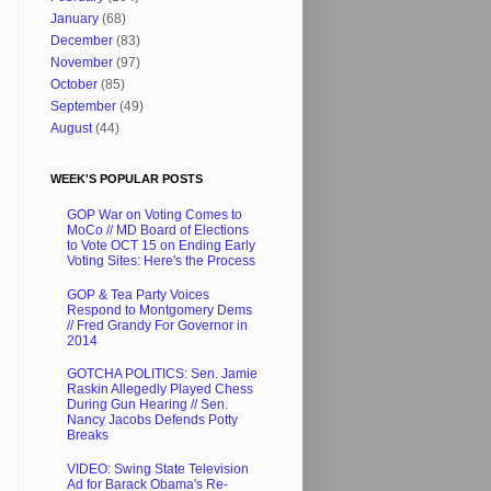
January
(68)
December
(83)
November
(97)
October
(85)
September
(49)
August
(44)
WEEK'S POPULAR POSTS
GOP War on Voting Comes to
MoCo // MD Board of Elections
to Vote OCT 15 on Ending Early
Voting Sites: Here's the Process
GOP & Tea Party Voices
Respond to Montgomery Dems
// Fred Grandy For Governor in
2014
GOTCHA POLITICS: Sen. Jamie
Raskin Allegedly Played Chess
During Gun Hearing // Sen.
Nancy Jacobs Defends Potty
Breaks
VIDEO: Swing State Television
Ad for Barack Obama's Re-