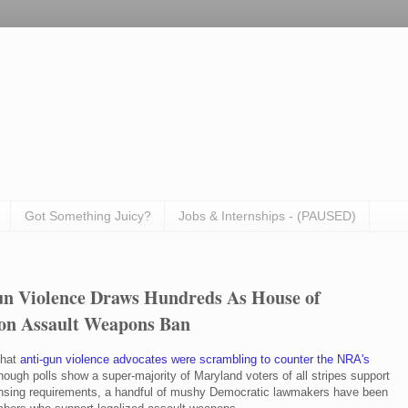
Got Something Juicy?
Jobs & Internships - (PAUSED)
un Violence Draws Hundreds As House of
 on Assault Weapons Ban
that
anti-gun violence advocates were scrambling to counter the NRA's
hough polls show a super-majority of Maryland voters of all stripes support
censing requirements, a handful of mushy Democratic lawmakers have been