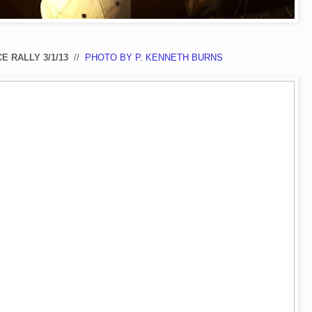
E RALLY 3/1/13
//
PHOTO BY P. KENNETH BURNS