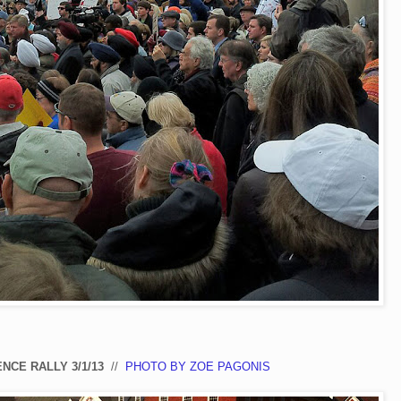
NCE RALLY 3/1/13
//
PHOTO BY ZOE PAGONIS