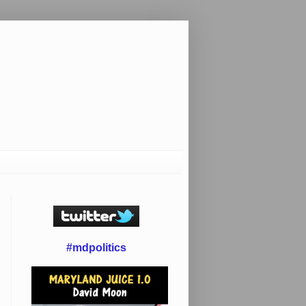
#mdpolitics