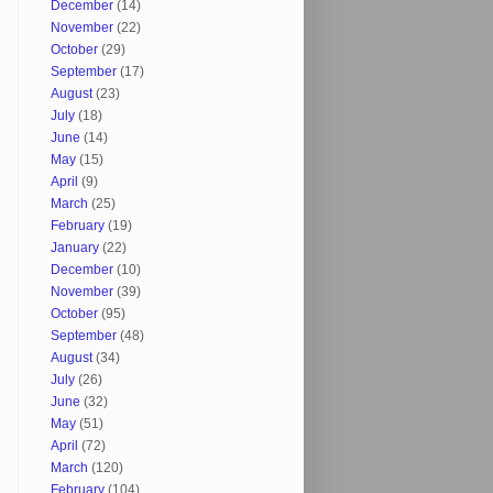
December
(14)
November
(22)
October
(29)
September
(17)
August
(23)
July
(18)
June
(14)
May
(15)
April
(9)
March
(25)
February
(19)
January
(22)
December
(10)
November
(39)
October
(95)
September
(48)
August
(34)
July
(26)
June
(32)
May
(51)
April
(72)
March
(120)
February
(104)