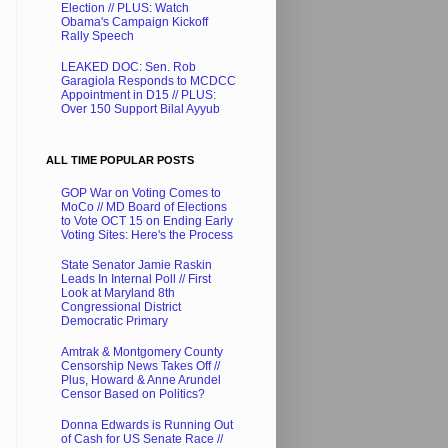
Election // PLUS: Watch
Obama's Campaign Kickoff
Rally Speech
LEAKED DOC: Sen. Rob
Garagiola Responds to MCDCC
Appointment in D15 // PLUS:
Over 150 Support Bilal Ayyub
ALL TIME POPULAR POSTS
GOP War on Voting Comes to
MoCo // MD Board of Elections
to Vote OCT 15 on Ending Early
Voting Sites: Here's the Process
State Senator Jamie Raskin
Leads In Internal Poll // First
Look at Maryland 8th
Congressional District
Democratic Primary
Amtrak & Montgomery County
Censorship News Takes Off //
Plus, Howard & Anne Arundel
Censor Based on Politics?
Donna Edwards is Running Out
of Cash for US Senate Race //