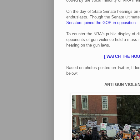
cowed by the vocal minority of NRA mem
On the day of State Senate hearings on
enthusiasts. Though the Senate ultimat
Senators joined the GOP in opposition
.
To counter the NRA's public display of d
opponents of gun violence held a mass ra
hearing on the gun laws.
[ WATCH THE HO
Based on photos posted on Twitter, It l
below:
ANTI-GUN VIOLEN