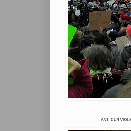
ANTI-GUN VIOLE