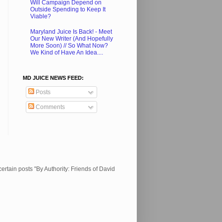
Will Campaign Depend on
Outside Spending to Keep It
Viable?
Maryland Juice Is Back! - Meet
Our New Writer (And Hopefully
More Soon) // So What Now?
We Kind of Have An Idea....
MD JUICE NEWS FEED:
Posts
Comments
ertain posts "By Authority: Friends of David