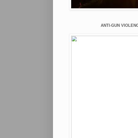
ANTI-GUN VIOLENC