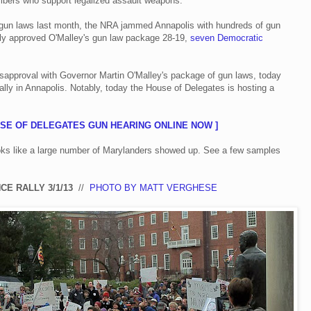
bers who support legalized assault weapons.
 gun laws last month, the NRA jammed Annapolis with hundreds of gun
ely approved O'Malley's gun law package 28-19,
seven Democratic
isapproval with Governor Martin O'Malley's package of gun laws, today
lly in Annapolis. Notably, today the House of Delegates is hosting a
USE OF DELEGATES GUN HEARING ONLINE NOW ]
ooks like a large number of Marylanders showed up. See a few samples
CE RALLY 3/1/13
//
PHOTO BY MATT VERGHESE