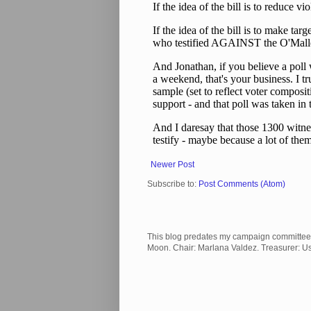
Newer Post
Subscribe to:
Post Comments (Atom)
This blog predates my campaign committee and
Moon. Chair: Marlana Valdez. Treasurer: 