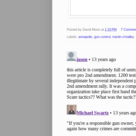
Posted by
David Moon
at
1:10 PM
7 Commen
Labels:
annapolis
,
gun control
,
martin o'malley