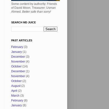
Some content by authority: Friends
of David Moon. Treasurer: Usman
Ahmed.
Better safe than sorry!
SEARCH MD JUICE
PAST ARTICLES
February
(3)
January
(1)
December
(3)
November
(4)
October
(14)
December
(1)
November
(4)
October
(2)
August
(2)
April
(2)
March
(3)
February
(8)
January
(8)