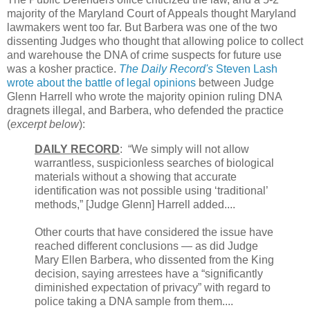
majority of the Maryland Court of Appeals thought Maryland
lawmakers went too far. But Barbera was one of the two
dissenting Judges who thought that allowing police to collect
and warehouse the DNA of crime suspects for future use
was a kosher practice.
The Daily Record's
Steven Lash
wrote about the battle of legal opinions
between Judge
Glenn Harrell who wrote the majority opinion ruling DNA
dragnets illegal, and Barbera, who defended the practice
(
excerpt below
):
DAILY RECORD
: “We simply will not allow
warrantless, suspicionless searches of biological
materials without a showing that accurate
identification was not possible using ‘traditional’
methods,” [Judge Glenn] Harrell added....
Other courts that have considered the issue have
reached different conclusions — as did Judge
Mary Ellen Barbera, who dissented from the King
decision, saying arrestees have a “significantly
diminished expectation of privacy” with regard to
police taking a DNA sample from them....