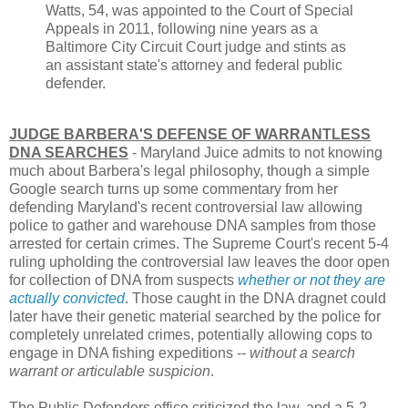
Watts, 54, was appointed to the Court of Special
Appeals in 2011, following nine years as a
Baltimore City Circuit Court judge and stints as
an assistant state's attorney and federal public
defender.
JUDGE BARBERA'S DEFENSE OF WARRANTLESS
DNA SEARCHES
- Maryland Juice admits to not knowing
much about Barbera's legal philosophy, though a simple
Google search turns up some commentary from her
defending Maryland's recent controversial law allowing
police to gather and warehouse DNA samples from those
arrested for certain crimes. The Supreme Court's recent 5-4
ruling upholding the controversial law leaves the door open
for collection of DNA from suspects
whether or not they are
actually convicted
. Those caught in the DNA dragnet could
later have their genetic material searched by the police for
completely unrelated crimes, potentially allowing cops to
engage in DNA fishing expeditions --
without a search
warrant or articulable suspicion
.
The Public Defenders office criticized the law, and a 5-2