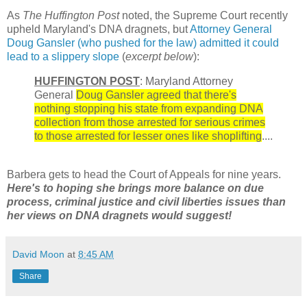
As
The Huffington Post
noted, the Supreme Court recently
upheld Maryland's DNA dragnets, but
Attorney General
Doug Gansler (who pushed for the law) admitted it could
lead to a slippery slope
(
excerpt below
):
HUFFINGTON POST
: Maryland Attorney
General
Doug Gansler agreed that there's
nothing stopping his state from expanding DNA
collection from those arrested for serious crimes
to those arrested for lesser ones like shoplifting
....
Barbera gets to head the Court of Appeals for nine years.
Here's to hoping she brings more balance on due
process, criminal justice and civil liberties issues than
her views on DNA dragnets would suggest!
David Moon
at
8:45 AM
Share