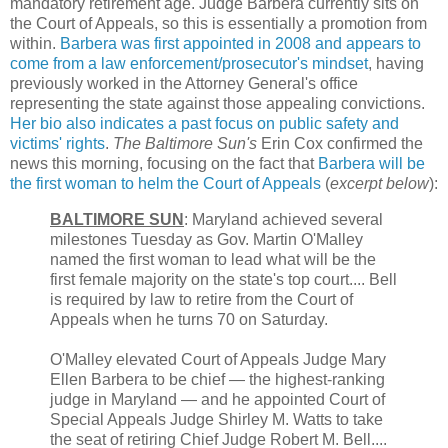
mandatory retirement age. Judge Barbera currently sits on
the Court of Appeals, so this is essentially a promotion from
within.
Barbera was first appointed in 2008 and appears to
come from a law enforcement/prosecutor's mindset
, having
previously worked in the Attorney General's office
representing the state against those appealing convictions.
Her bio also indicates a past focus on public safety and
victims' rights
.
The Baltimore Sun's
Erin Cox confirmed the
news this morning, focusing on the fact that
Barbera will be
the first woman to helm the Court of Appeals
(
excerpt below
):
BALTIMORE SUN
: Maryland achieved several
milestones Tuesday as Gov. Martin O'Malley
named the first woman to lead what will be the
first female majority on the state's top court.... Bell
is required by law to retire from the Court of
Appeals when he turns 70 on Saturday.
O'Malley elevated Court of Appeals Judge Mary
Ellen Barbera to be chief — the highest-ranking
judge in Maryland — and he appointed Court of
Special Appeals Judge Shirley M. Watts to take
the seat of retiring Chief Judge Robert M. Bell....