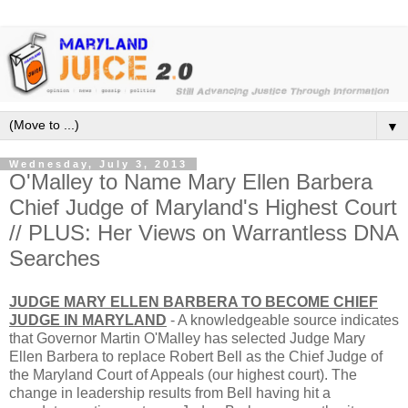
▼
Wednesday, July 3, 2013
O'Malley to Name Mary Ellen Barbera
Chief Judge of Maryland's Highest Court
// PLUS: Her Views on Warrantless DNA
Searches
JUDGE MARY ELLEN BARBERA TO BECOME CHIEF
JUDGE IN MARYLAND
- A knowledgeable source indicates
that Governor Martin O'Malley has selected Judge Mary
Ellen Barbera to replace Robert Bell as the Chief Judge of
the Maryland Court of Appeals (our highest court). The
change in leadership results from Bell having hit a