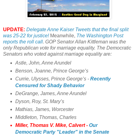
UPDATE:
Delegate Anne Kaiser Tweets that the final split
was 25-22 for justice!
Meanwhile,
The Washington Post
reports the roll call
.
GOP Senator Allan Kittleman was the
only Republican vote for marriage equality. The Democratic
Senators who voted against marriage equality are:
Astle, John, Anne Arundel
Benson, Joanne, Prince George’s
Currie, Ulysses, Prince George’s -
Recently
Censured for Shady Behavior
DeGrange, James, Anne Arundel
Dyson, Roy, St. Mary’s
Mathias, James, Worcester
Middleton, Thomas, Charles
Miller, Thomas V. Mike, Calvert -
Our
Democratic Party "Leader" in the Senate