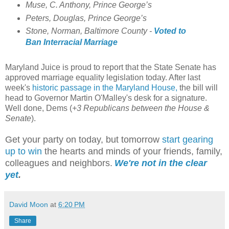
Muse, C. Anthony, Prince George’s
Peters, Douglas, Prince George’s
Stone, Norman, Baltimore County -
Voted to
Ban Interracial Marriage
Maryland Juice is proud to report that the State Senate has
approved marriage equality legislation today. After last
week's
historic passage in the Maryland House,
the bill will
head to Governor Martin O'Malley's desk for a signature.
Well done, Dems (
+3 Republicans between the House &
Senate
).
Get your party on today, but tomorrow
start gearing
up to win
the hearts and minds of your friends, family,
colleagues and neighbors.
We're not in the clear
yet
.
David Moon
at
6:20 PM
Share