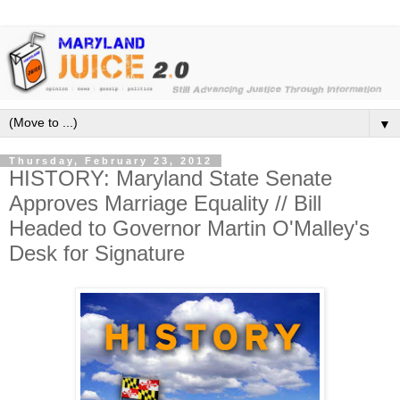
▼
Thursday, February 23, 2012
HISTORY: Maryland State Senate
Approves Marriage Equality // Bill
Headed to Governor Martin O'Malley's
Desk for Signature